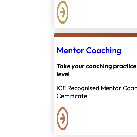
Mentor Coaching
Take your coaching practice 
level
ICF Recognised Mentor Coac
Certificate