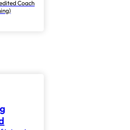
edited Coach
ning)
ng
nd