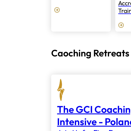
Accr
Trai
Caoching Retreats
The GCI Coachi
Intensive - Pola