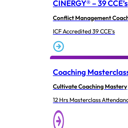
CINERGY® – 39 CCE’s
Conflict Management Coac
ICF Accredited 39 CCE's
Coaching Masterclas
Cultivate Coaching Mastery
12 Hrs Masterclass Attendan