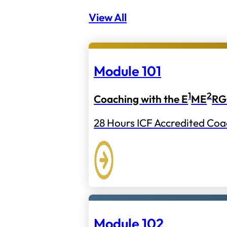
View All
Module 101
1
2
Coaching with the E
ME
RG
28 Hours ICF Accredited Coa
Module 102