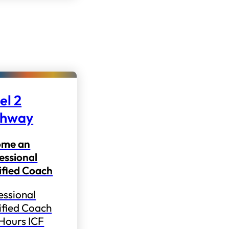
el 2
thway
ome an
essional
ified Coach
essional
ified Coach
 Hours ICF