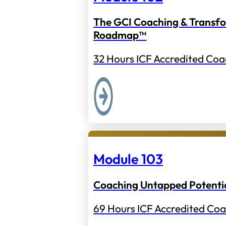
The GCI Coaching & Transf
Roadmap™
32 Hours ICF Accredited Coa
Module 103
Coaching Untapped Potenti
69 Hours ICF Accredited Coa