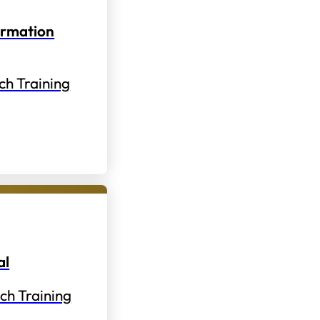
ormation
ch Training
al
ch Training