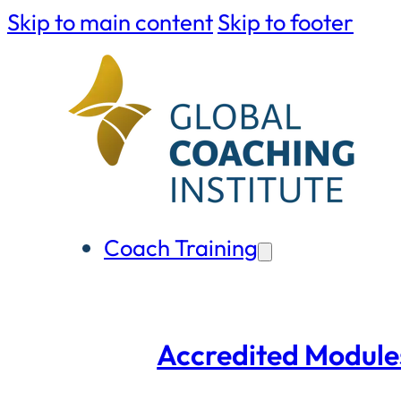
Skip to main content
Skip to footer
Coach Training
Accredited Module