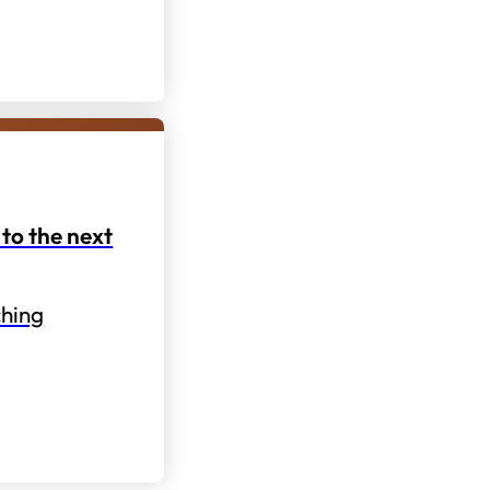
to the next
hing