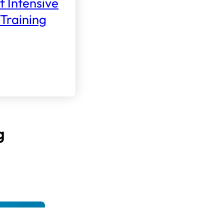
f Intensive
Training
g