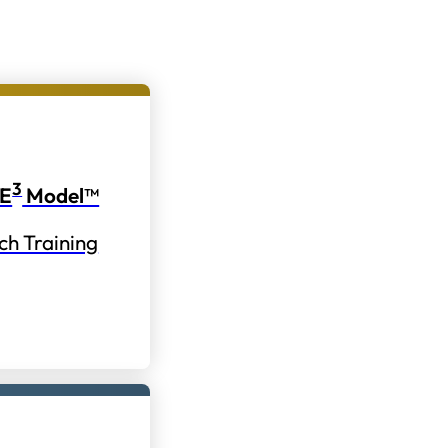
3
E
Model™
ch Training