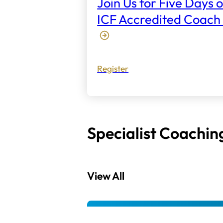
Join Us for Five Days o
ICF Accredited Coach 
Register
Specialist Coachin
View All