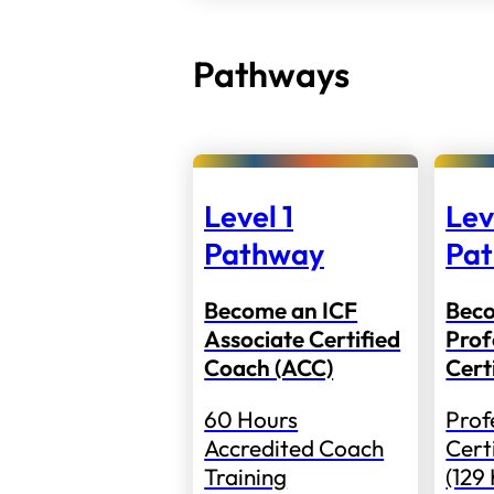
Pathways
Level 1
Lev
Pathway
Pa
Become an ICF
Bec
Associate Certified
Prof
Coach (ACC)
Cert
60 Hours
Prof
Accredited Coach
Cert
Training
(129