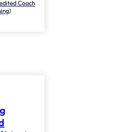
edited Coach
ning)
ng
nd