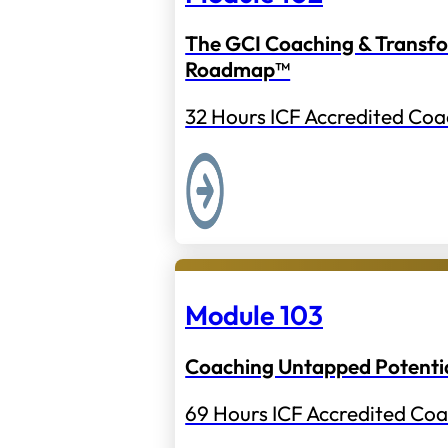
The GCI Coaching & Transf
Roadmap™
32 Hours ICF Accredited Coa
Module 103
Coaching Untapped Potenti
69 Hours ICF Accredited Coa