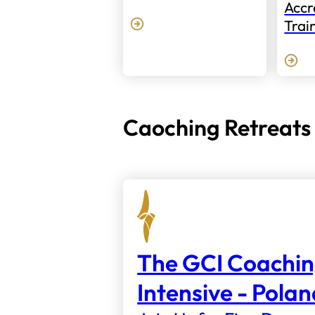
Accr
Trai
Caoching Retreats
The GCI Coachi
Intensive - Pola