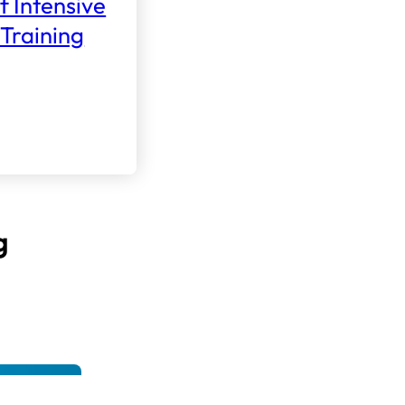
f Intensive
Training
g