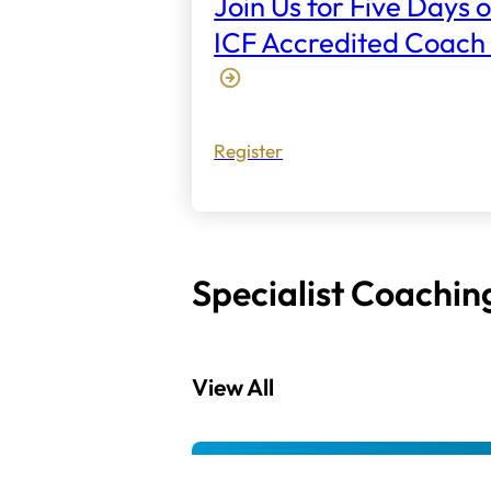
Join Us for Five Days o
ICF Accredited Coach 
Register
Specialist Coachin
View All