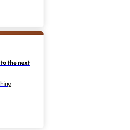
to the next
hing