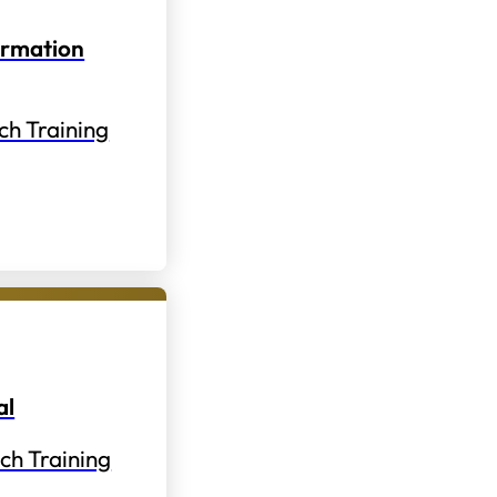
ormation
ch Training
al
ch Training