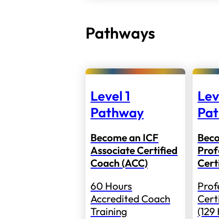
Pathways
Level 1
Lev
Pathway
Pa
Become an ICF
Bec
Associate Certified
Prof
Coach (ACC)
Cert
60 Hours
Prof
Accredited Coach
Cert
Training
(129