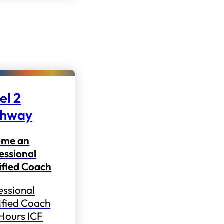
el 2
thway
ome an
essional
ified Coach
essional
ified Coach
 Hours ICF