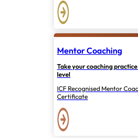
Mentor Coaching
Take your coaching practice 
level
ICF Recognised Mentor Coac
Certificate