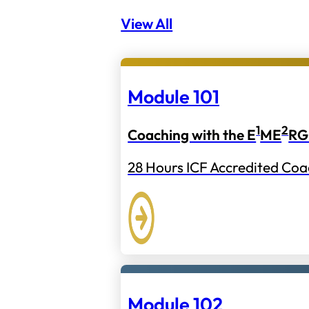
View All
Module 101
1
2
Coaching with the E
ME
RG
28 Hours ICF Accredited Coa
Module 102