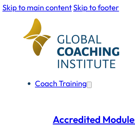
Skip to main content
Skip to footer
Coach Training
Accredited Module