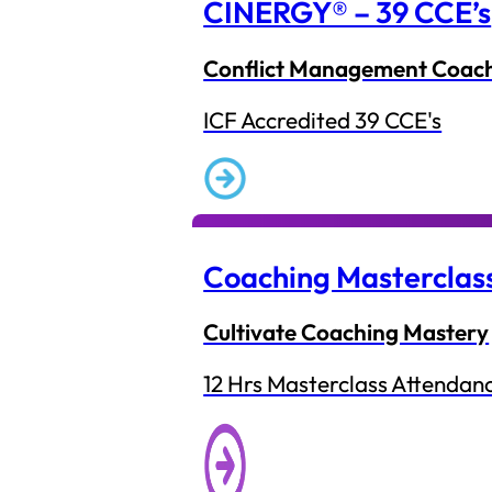
CINERGY® – 39 CCE’s
Conflict Management Coac
ICF Accredited 39 CCE's
Coaching Masterclas
Cultivate Coaching Mastery
12 Hrs Masterclass Attendan