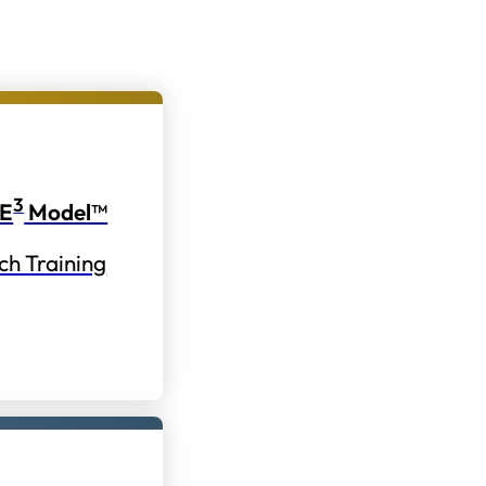
3
E
Model™
ch Training