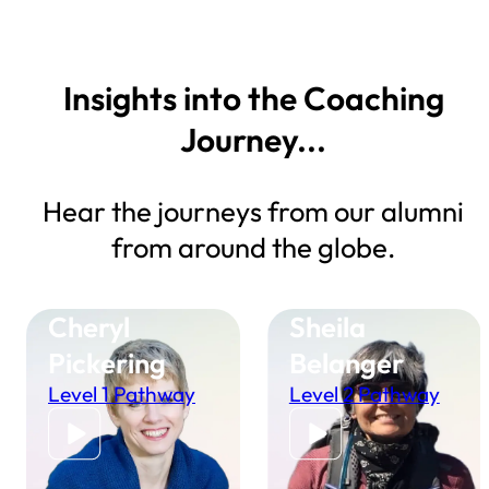
Insights into the Coaching
Journey...
Hear the journeys from our alumni
from around the globe.
Cheryl
Sheila
Pickering
Belanger
Level 1 Pathway
Level 2 Pathway