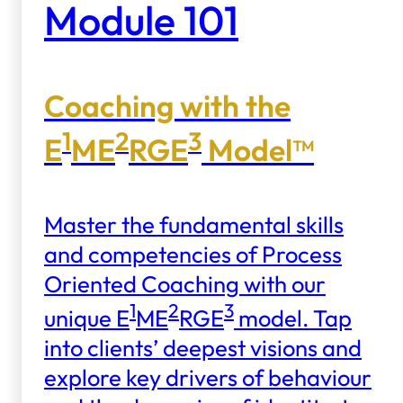
Module 101
Coaching with the
1
2
3
E
ME
RGE
Model™
Master the fundamental skills
and competencies of Process
Oriented Coaching with our
1
2
3
unique E
ME
RGE
model. Tap
into clients’ deepest visions and
explore key drivers of behaviour