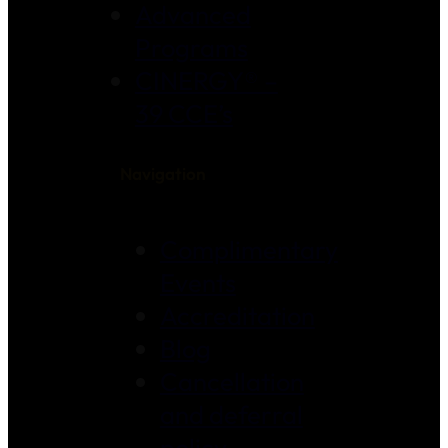
Advanced
Programs
CINERGY® –
39 CCE’s
Navigation
Complimentary
Events
Accreditation
Blog
Cancellation
and deferral
policy