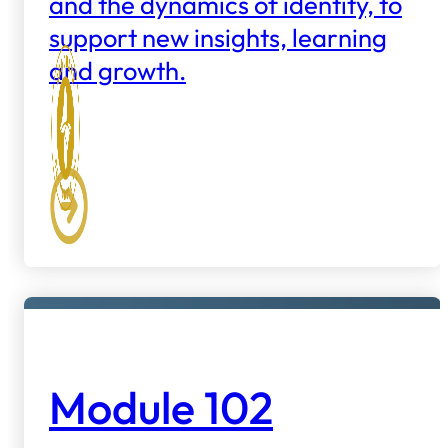
and the dynamics of identity, to
support new insights, learning
and growth.
Module 102