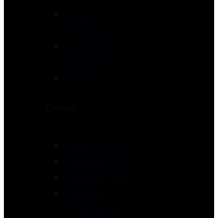
Coach
Training
Advanced
Programs
About
Courses
Module 101
Module 102
Module 103
Mentor
Coaching