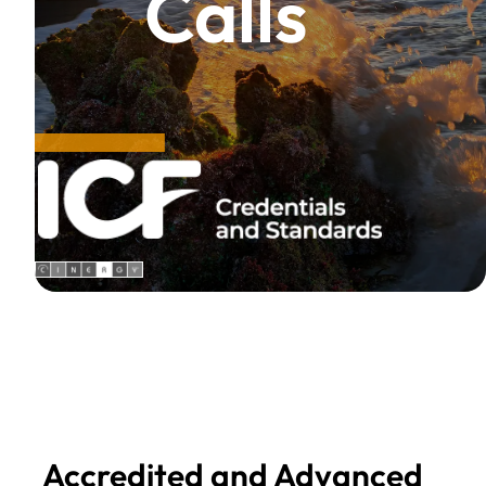
Calls
Accredited and Advanced