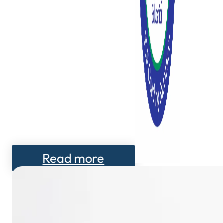
Read more