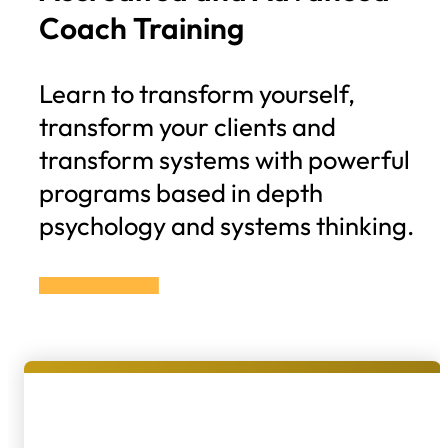
Coach Training
Learn to transform yourself,
transform your clients and
transform systems with powerful
programs based in depth
psychology and systems thinking.