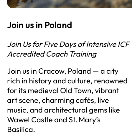
Join us in Poland
Join Us for Five Days of Intensive ICF
Accredited Coach Training
Join us in Cracow, Poland — a city
rich in history and culture, renowned
for its medieval Old Town, vibrant
art scene, charming cafés, live
music, and architectural gems like
Wawel Castle and St. Mary’s
Basilica.