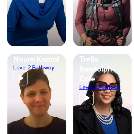
Noura Kamal
Trella
Level 2 Pathway
Randolph-
Cole
Level 2 Pathway