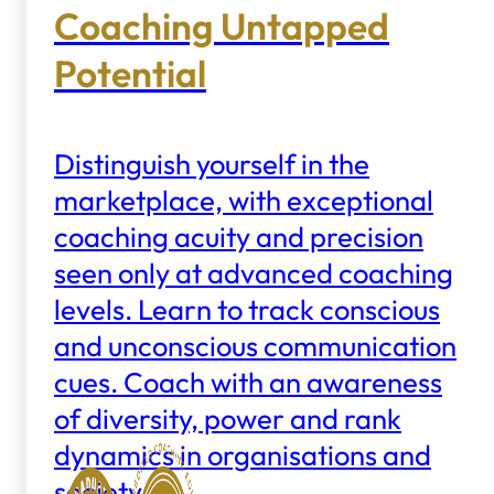
Coaching Untapped
Potential
Distinguish yourself in the
marketplace, with exceptional
coaching acuity and precision
seen only at advanced coaching
levels. Learn to track conscious
and unconscious communication
cues. Coach with an awareness
of diversity, power and rank
dynamics in organisations and
society.