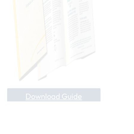
Download Guide