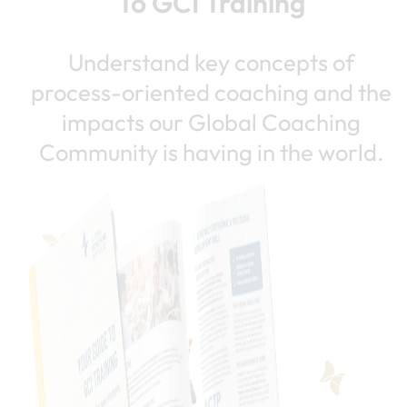
To GCI Training
Understand key concepts of
process-oriented coaching and the
impacts our Global Coaching
Community is having in the world.