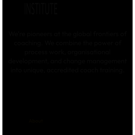
We’re pioneers at the global frontiers of
coaching. We combine the power of
process work, organisational
development, and change management
into unique, accredited coach training.
About