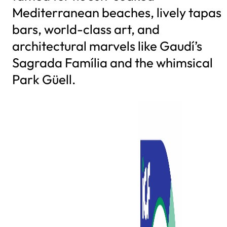
Mediterranean beaches, lively tapas
bars, world-class art, and
architectural marvels like Gaudí’s
Sagrada Família and the whimsical
Park Güell.