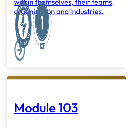
within themselves, their teams,
organisation and industries.
Module 103