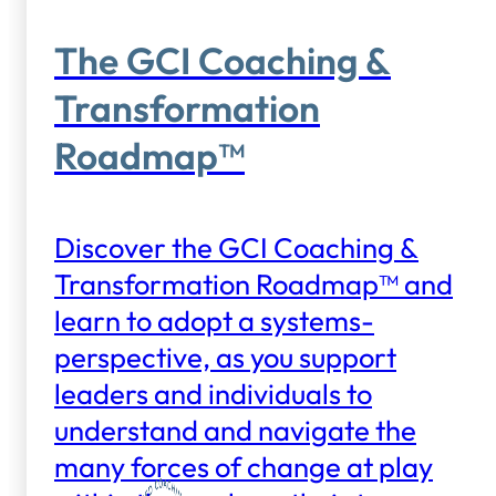
The GCI Coaching &
Transformation
Roadmap™
Discover the GCI Coaching &
Transformation Roadmap™ and
learn to adopt a systems-
perspective, as you support
leaders and individuals to
understand and navigate the
many forces of change at play