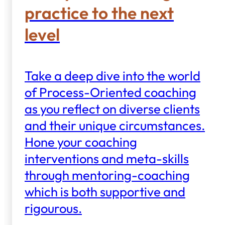
practice to the next
level
Take a deep dive into the world
of Process-Oriented coaching
as you reflect on diverse clients
and their unique circumstances.
Hone your coaching
interventions and meta-skills
through mentoring-coaching
which is both supportive and
rigourous.