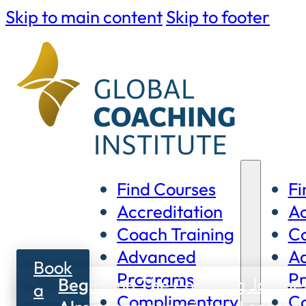
Skip to main content
Skip to footer
Find Courses
Fi
Accreditation
Ac
Coach Training
Co
Advanced
A
Book
Programs
P
Beginning The Coaching Journe
a
Complimentary
C