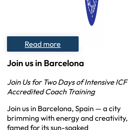
Read more
Join us in Barcelona
Join Us for Two Days of Intensive ICF
Accredited Coach Training
Join us in Barcelona, Spain — a city
brimming with energy and creativity,
famed for its sun-soaked