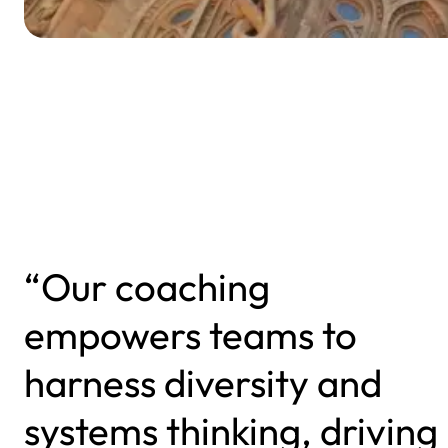
“Our coaching
empowers teams to
harness diversity and
systems thinking, driving