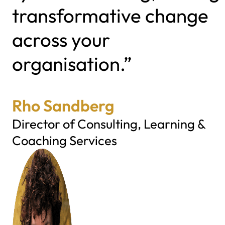
transformative change
across your
organisation.”
Rho Sandberg
Director of Consulting, Learning &
Coaching Services