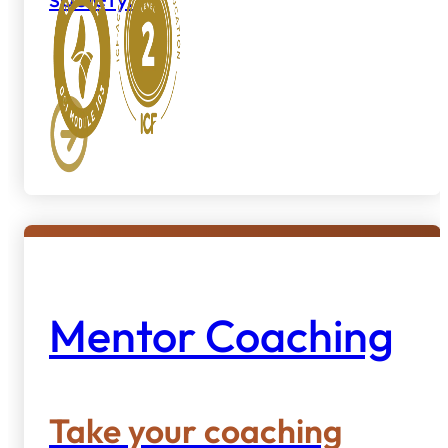
Mentor Coaching
Take your coaching