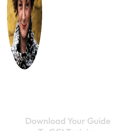
Download Your Guide