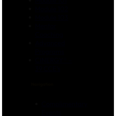
Module 101
Module 102
Module 103
Mentor
Coaching
Advanced
Programs
CINERGY® –
39 CCE’s
Navigation
Complimentary
Events