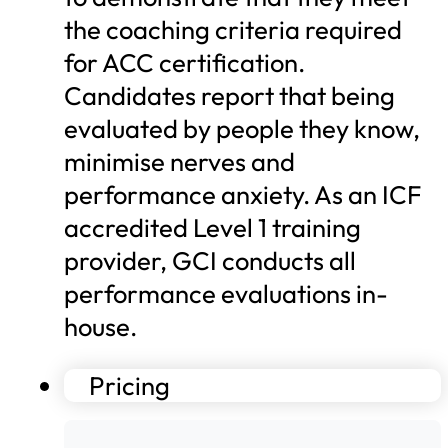
the coaching criteria required
for ACC certification.
Candidates report that being
evaluated by people they know,
minimise nerves and
performance anxiety. As an ICF
accredited Level 1 training
provider, GCI conducts all
performance evaluations in-
house.
Pricing