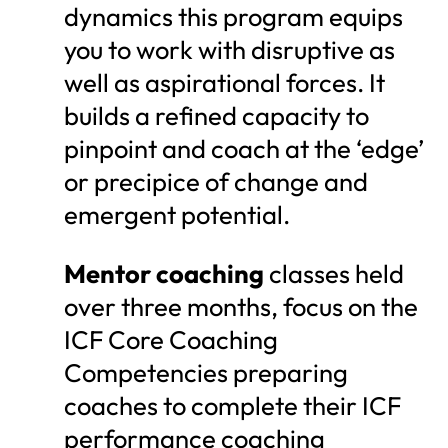
dynamics this program equips
you to work with disruptive as
well as aspirational forces. It
builds a refined capacity to
pinpoint and coach at the ‘edge’
or precipice of change and
emergent potential.
Mentor coaching
classes held
over three months, focus on the
ICF Core Coaching
Competencies preparing
coaches to complete their ICF
performance coaching