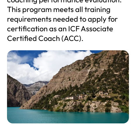
This program meets all training
requirements needed to apply for
certification as an ICF Associate
Certified Coach (ACC).