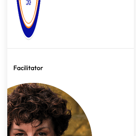
Facilitator