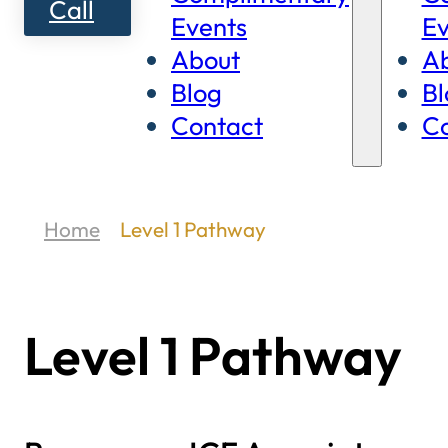
Call
Events
Ev
About
A
Blog
Bl
Contact
Co
Home
Level 1 Pathway
Level 1 Pathway