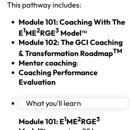
This pathway includes:
Module 101: Coaching With The
1
2
3
E
ME
RGE
Model™
Module 102:
The GCI Coaching
TM
& Transformation Roadmap
Mentor coaching
:
Coaching Performance
Evaluation
What you'll learn
1
2
3
Module 101: E
ME
RGE