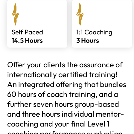
Self Paced
1:1 Coaching
14.5 Hours
3 Hours
Offer your clients the assurance of
internationally certified training!
An integrated offering that bundles
60 hours of coach training, and a
further seven hours group-based
and three hours individual mentor-
coaching and your final Level 1
coaching performance evaluation.