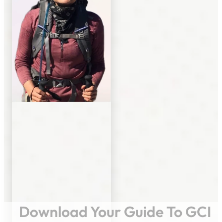
Download Your Guide To GCI