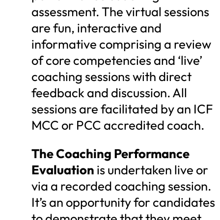
assessment. The virtual sessions
are fun, interactive and
informative comprising a review
of core competencies and ‘live’
coaching sessions with direct
feedback and discussion. All
sessions are facilitated by an ICF
MCC or PCC accredited coach.
The Coaching Performance
Evaluation
is undertaken live or
via a recorded coaching session.
It’s an opportunity for candidates
to demonstrate that they meet