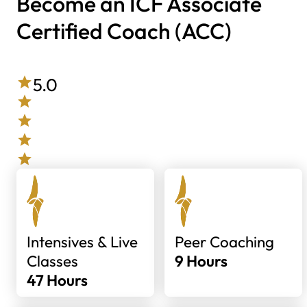
Become an ICF Associate
Certified Coach (ACC)
5.0
Intensives & Live
Peer Coaching
Classes
9 Hours
47 Hours