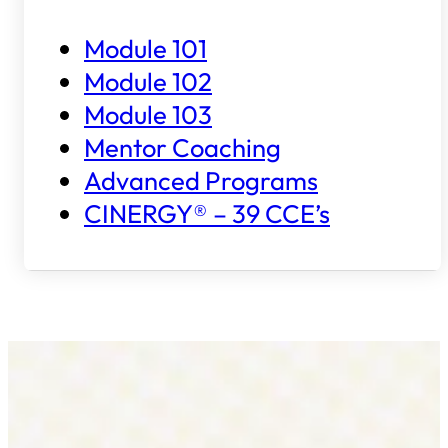
Module 101
Module 102
Module 103
Mentor Coaching
Advanced Programs
CINERGY® – 39 CCE’s