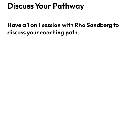
Discuss Your Pathway
Have a 1 on 1 session with Rho Sandberg to
discuss your coaching path.