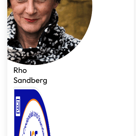
Rho
Sandberg