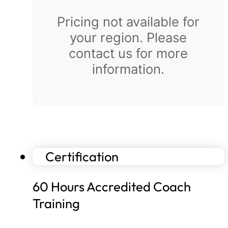
Pricing not available for
your region. Please
contact us for more
information.
Certification
60 Hours Accredited Coach
Training