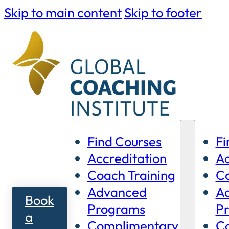
Skip to main content
Skip to footer
Find Courses
Fi
Accreditation
Ac
Coach Training
Co
Advanced
A
Book
Programs
P
a
Complimentary
C