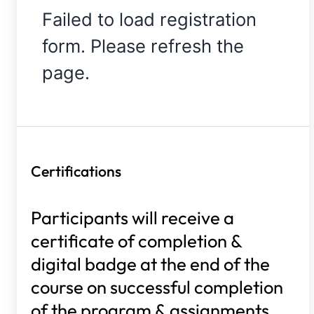
Failed to load registration
form. Please refresh the
page.
Certifications
Participants will receive a
certificate of completion &
digital badge at the end of the
course on successful completion
of the program & assignments.