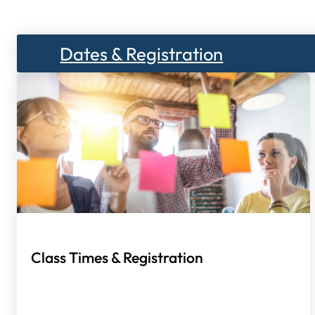
Dates & Registration
Class Times & Registration