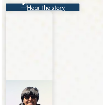
Hear the story