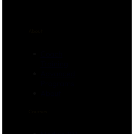
About
Coach
Training
Advanced
Programs
About
Courses