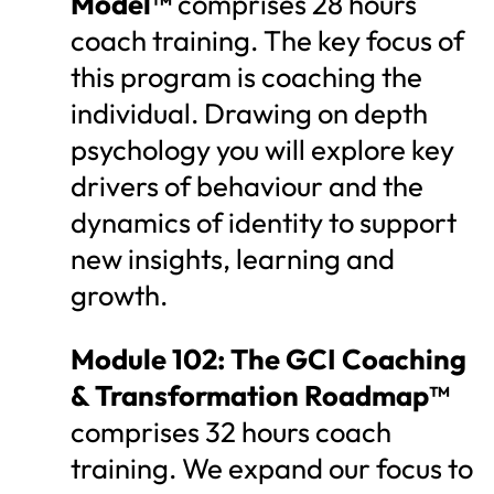
Model™
comprises 28 hours
coach training. The key focus of
this program is coaching the
individual. Drawing on depth
psychology you will explore key
drivers of behaviour and the
dynamics of identity to support
new insights, learning and
growth.
Module 102: The GCI Coaching
& Transformation Roadmap™
comprises 32 hours coach
training. We expand our focus to