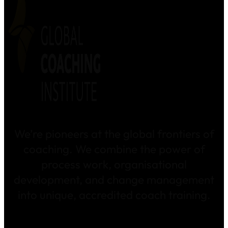
We’re pioneers at the global frontiers of
coaching. We combine the power of
process work, organisational
development, and change management
into unique, accredited coach training.