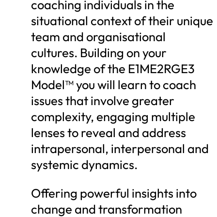
coaching individuals in the
situational context of their unique
team and organisational
cultures. Building on your
knowledge of the E1ME2RGE3
Model™ you will learn to coach
issues that involve greater
complexity, engaging multiple
lenses to reveal and address
intrapersonal, interpersonal and
systemic dynamics.
Offering powerful insights into
change and transformation