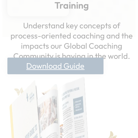
Training
Understand key concepts of
process-oriented coaching and the
impacts our Global Coaching
Community is having in the world.
Download Guide