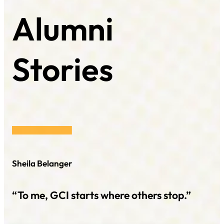
Alumni
Stories
Sheila Belanger
“To me, GCI starts where others stop.”