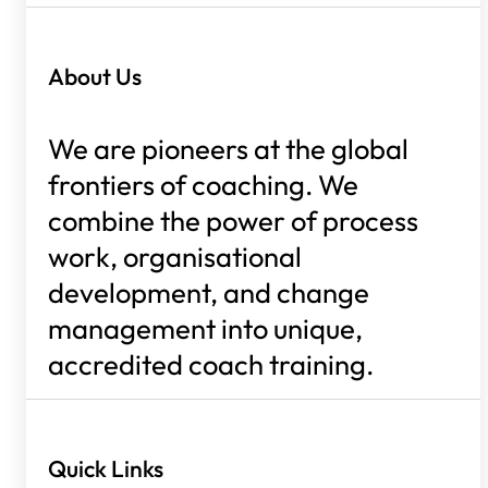
About Us
We are pioneers at the global
frontiers of coaching. We
combine the power of process
work, organisational
development, and change
management into unique,
accredited coach training.
Quick Links