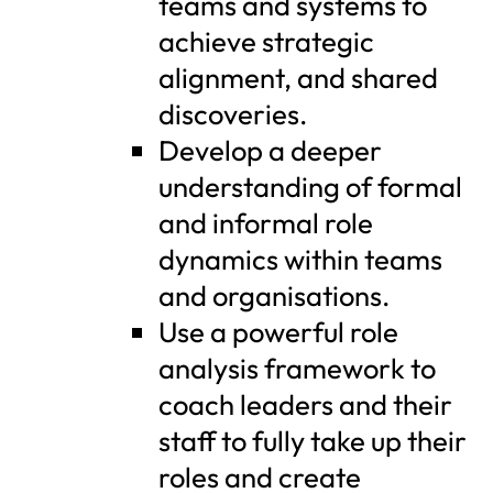
teams and systems to
achieve strategic
alignment, and shared
discoveries.
Develop a deeper
understanding of formal
and informal role
dynamics within teams
and organisations.
Use a powerful role
analysis framework to
coach leaders and their
staff to fully take up their
roles and create