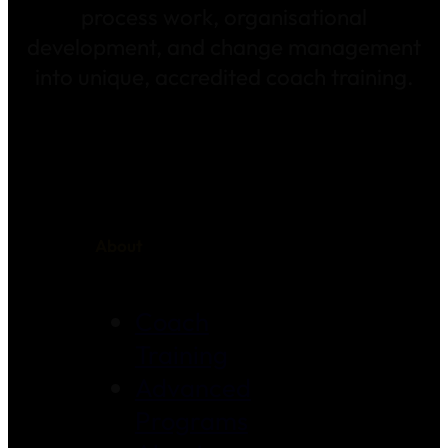
process work, organisational
development, and change management
into unique, accredited coach training.
About
Coach
Training
Advanced
Programs