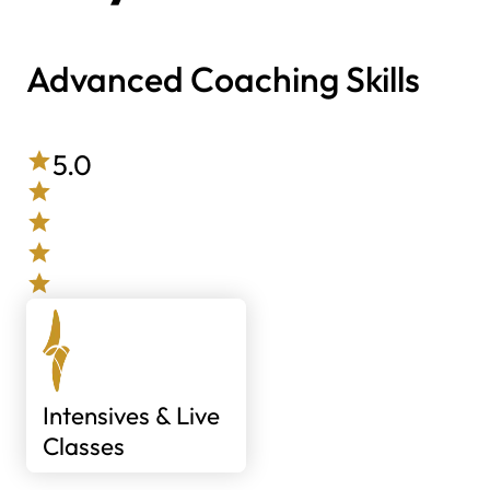
Advanced Coaching Skills
5.0
Intensives & Live
Classes