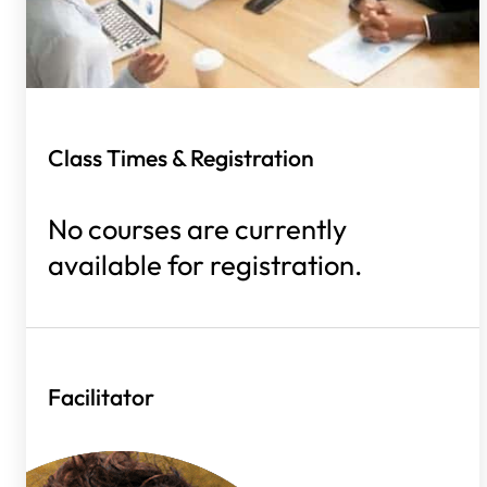
Class Times & Registration
No courses are currently
available for registration.
Facilitator