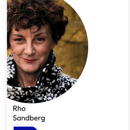
Rho
Sandberg