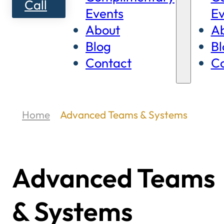
Call
Events
Ev
About
A
Blog
Bl
Contact
Co
Home
Advanced Teams & Systems
Advanced Teams
& Systems