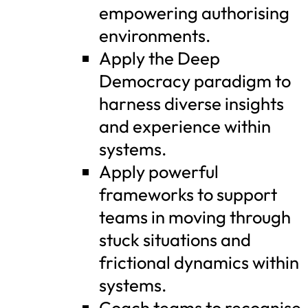
empowering authorising
environments.
Apply the Deep
Democracy paradigm to
harness diverse insights
and experience within
systems.
Apply powerful
frameworks to support
teams in moving through
stuck situations and
frictional dynamics within
systems.
Coach teams to recognise