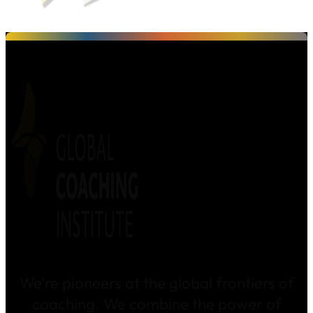
We’re pioneers at the global frontiers of
coaching. We combine the power of