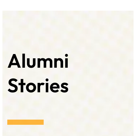
Alumni
Stories