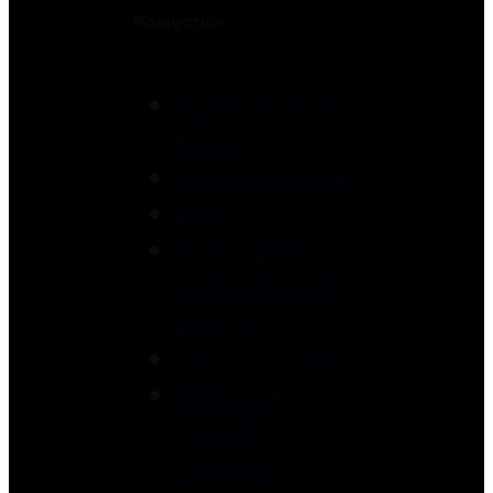
Navigation
Complimentary
Events
Accreditation
Blog
Cancellation
and deferral
policy
Privacy Policy
RPL and
Credit
Transfer