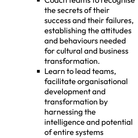
the secrets of their
success and their failures,
establishing the attitudes
and behaviours needed
for cultural and business
transformation.
Learn to lead teams,
facilitate organisational
development and
transformation by
harnessing the
intelligence and potential
of entire systems