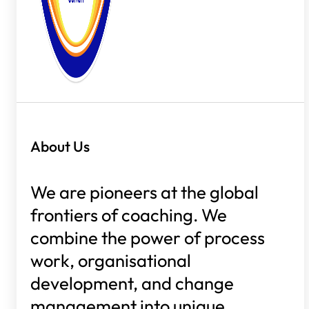
About Us
We are pioneers at the global
frontiers of coaching. We
combine the power of process
work, organisational
development, and change
management into unique,