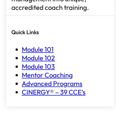
accredited coach training.
Quick Links
Module 101
Module 102
Module 103
Mentor Coaching
Advanced Programs
CINERGY® – 39 CCE’s