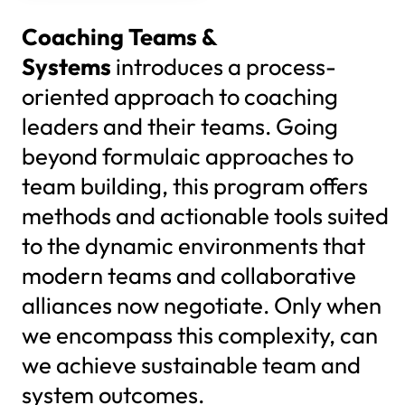
Coaching Teams &
Systems
introduces a process-
oriented approach to coaching
leaders and their teams. Going
beyond formulaic approaches to
team building, this program offers
methods and actionable tools suited
to the dynamic environments that
modern teams and collaborative
alliances now negotiate. Only when
we encompass this complexity, can
we achieve sustainable team and
system outcomes.