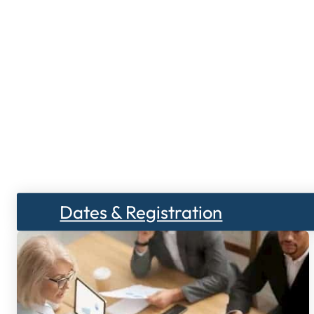
Dates & Registration