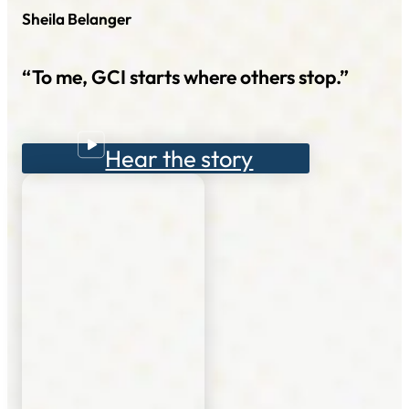
Sheila Belanger
“To me, GCI starts where others stop.”
Hear the story