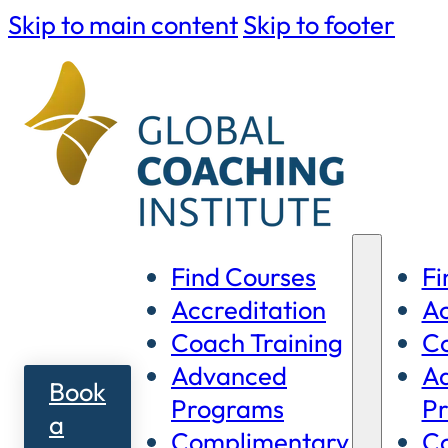
Skip to main content
Skip to footer
Find Courses
Fi
Accreditation
Ac
Coach Training
Co
Advanced
A
Book
Programs
P
a
Complimentary
C