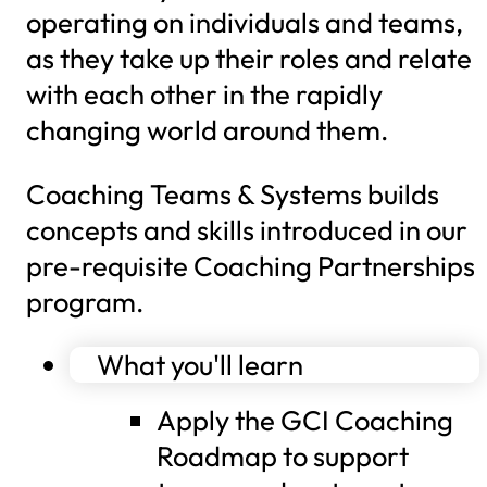
operating on individuals and teams,
as they take up their roles and relate
with each other in the rapidly
changing world around them.
Coaching Teams & Systems builds
concepts and skills introduced in our
pre-requisite Coaching Partnerships
program.
What you'll learn
Apply the GCI Coaching
Roadmap to support