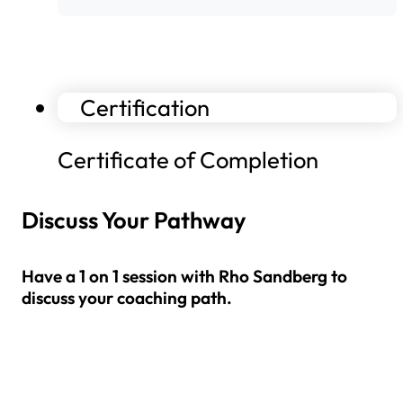
Certification
Certificate of Completion
Discuss Your Pathway
Have a 1 on 1 session with Rho Sandberg to
discuss your coaching path.