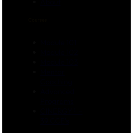
About
Courses
Module 101
Module 102
Module 103
Mentor
Coaching
Advanced
Programs
CINERGY® –
39 CCE’s