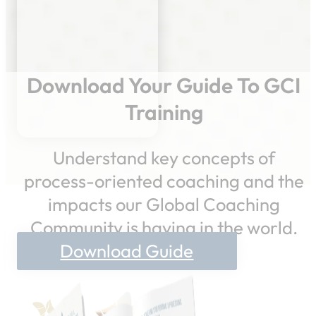
Download Your Guide To GCI
Training
Understand key concepts of
process-oriented coaching and the
impacts our Global Coaching
Community is having in the world.
Download Guide