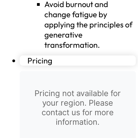
Avoid burnout and
change fatigue by
applying the principles of
generative
transformation.
Pricing
Pricing not available for
your region. Please
contact us for more
information.