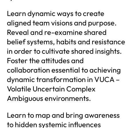
Learn dynamic ways to create
aligned team visions and purpose.
Reveal and re-examine shared
belief systems, habits and resistance
in order to cultivate shared insights.
Foster the attitudes and
collaboration essential to achieving
dynamic transformation in VUCA –
Volatile Uncertain Complex
Ambiguous environments.
Learn to map and bring awareness
to hidden systemic influences