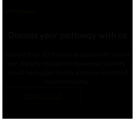
ICF Pathways
Discuss your pathway with us
Have a free 20 minute session with one of
our faculty to explore how your journey
could be supported by process-oriented
coach training.
Book a Call