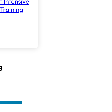
f Intensive
Training
g