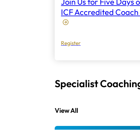
Join Us for Five Days o
ICF Accredited Coach 
Register
Specialist Coachin
View All