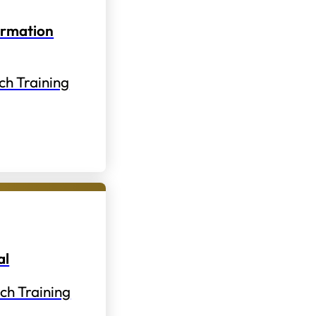
ormation
ch Training
al
ch Training