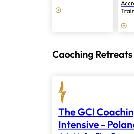
Accr
Trai
Caoching Retreats
The GCI Coachi
Intensive - Pola