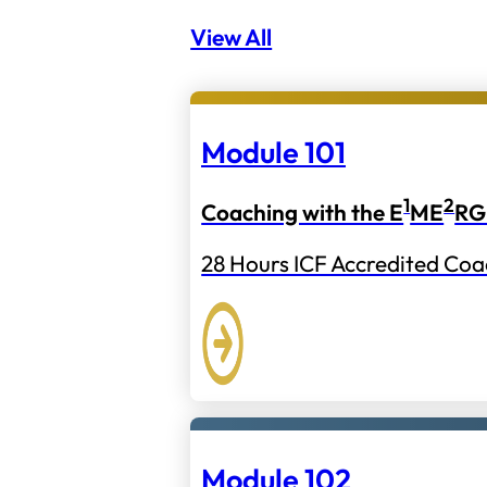
View All
Module 101
1
2
Coaching with the E
ME
RG
28 Hours ICF Accredited Coa
Module 102