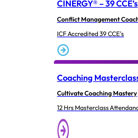
CINERGY® – 39 CCE’s
Conflict Management Coac
ICF Accredited 39 CCE's
Coaching Masterclas
Cultivate Coaching Mastery
12 Hrs Masterclass Attendan