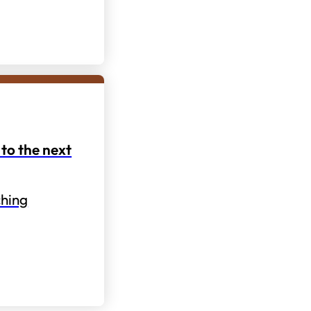
to the next
hing