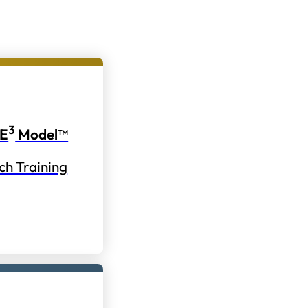
3
E
Model™
ch Training