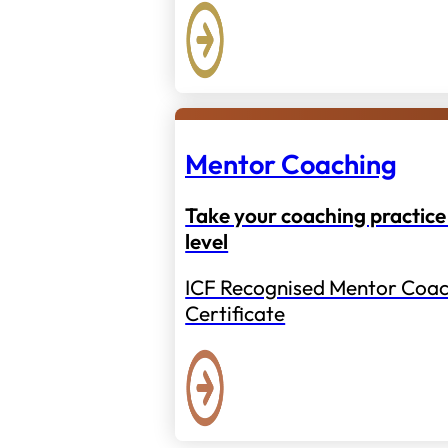
Mentor Coaching
Take your coaching practice 
level
ICF Recognised Mentor Coac
Certificate