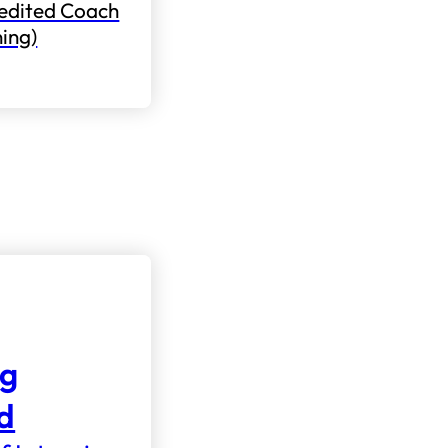
edited Coach
ning)
ng
nd