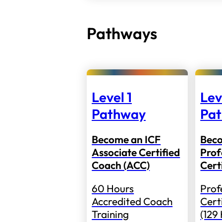
Pathways
Level 1
Lev
Pathway
Pa
Become an ICF
Bec
Associate Certified
Prof
Coach (ACC)
Cert
60 Hours
Prof
Accredited Coach
Cert
Training
(129