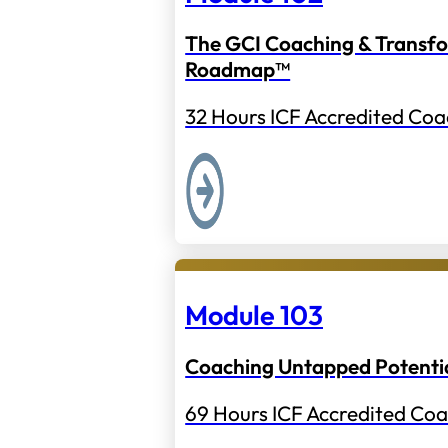
The GCI Coaching & Transf
Roadmap™
32 Hours ICF Accredited Coa
Module 103
Coaching Untapped Potenti
69 Hours ICF Accredited Coa