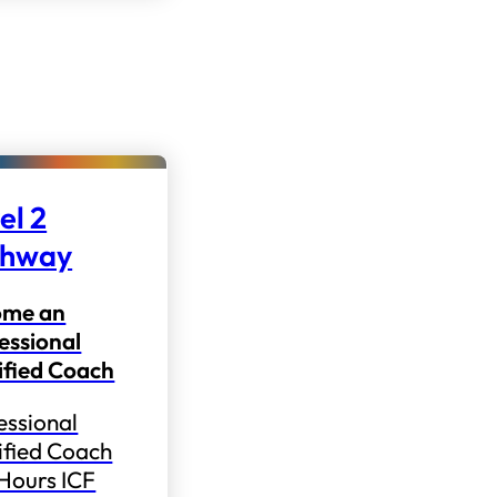
el 2
thway
ome an
essional
ified Coach
essional
ified Coach
 Hours ICF