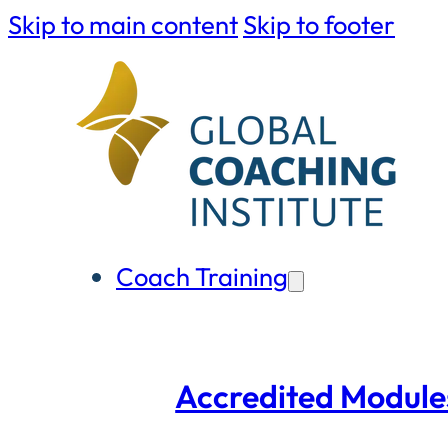
Skip to main content
Skip to footer
Coach Training
Accredited Module