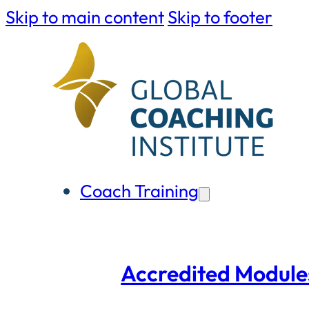
Skip to main content
Skip to footer
Coach Training
Accredited Module