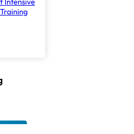
f Intensive
Training
g