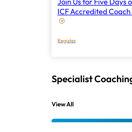
Join Us for Five Days o
ICF Accredited Coach 
Register
Specialist Coachin
View All