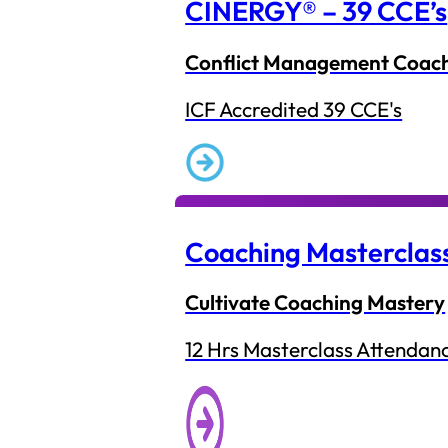
CINERGY® – 39 CCE’s
Conflict Management Coac
ICF Accredited 39 CCE's
Coaching Masterclas
Cultivate Coaching Mastery
12 Hrs Masterclass Attendan