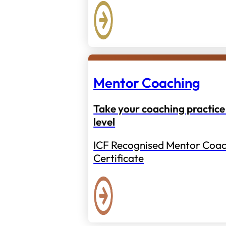
Mentor Coaching
Take your coaching practice 
level
ICF Recognised Mentor Coac
Certificate