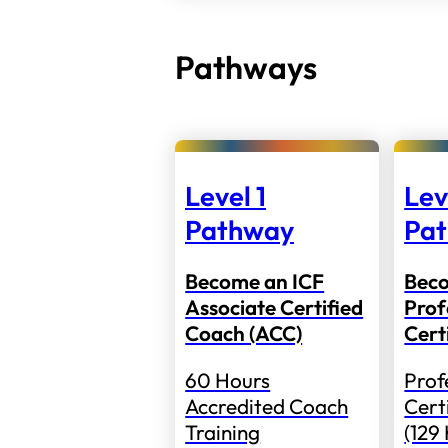
Pathways
Level 1
Lev
Pathway
Pa
Become an ICF
Bec
Associate Certified
Prof
Coach (ACC)
Cert
60 Hours
Prof
Accredited Coach
Cert
Training
(129