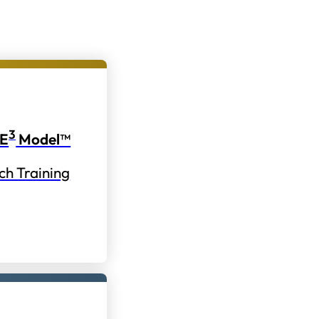
3
E
Model™
ch Training