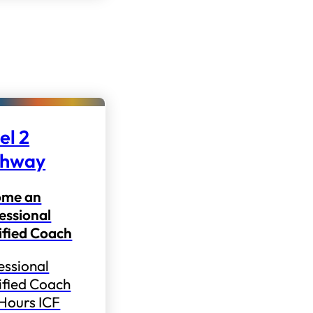
el 2
thway
ome an
essional
ified Coach
essional
ified Coach
 Hours ICF