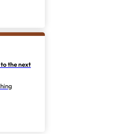
to the next
hing