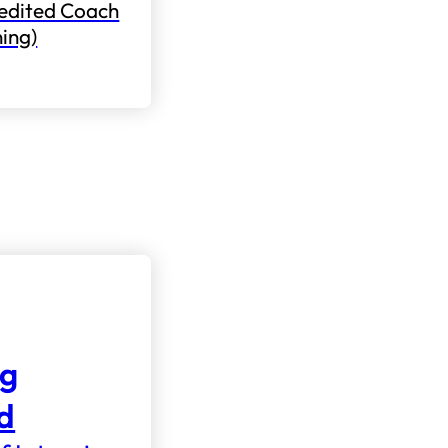
edited Coach
ning)
ng
nd