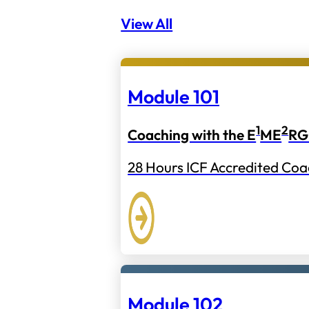
View All
Module 101
1
2
Coaching with the E
ME
RG
28 Hours ICF Accredited Coa
Module 102