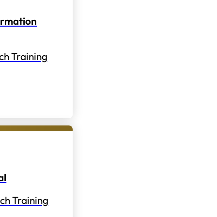
ormation
ch Training
al
ch Training