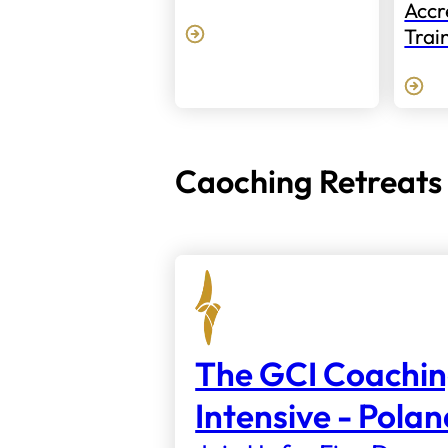
Accr
Trai
Caoching Retreats
The GCI Coachi
Intensive - Pola