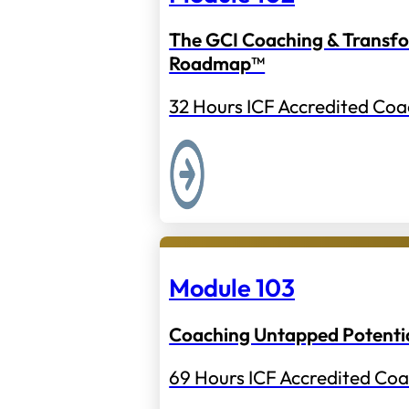
The GCI Coaching & Transf
Roadmap™
32 Hours ICF Accredited Coa
Module 103
Coaching Untapped Potenti
69 Hours ICF Accredited Coa