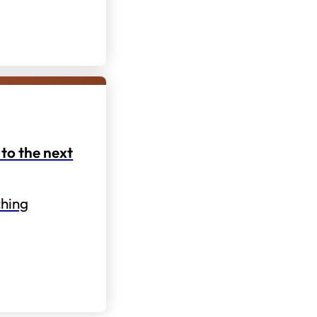
to the next
hing