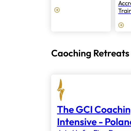
Accr
Trai
Caoching Retreats
The GCI Coachi
Intensive - Pola