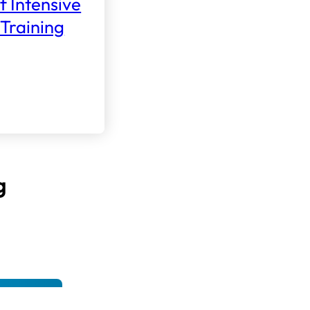
f Intensive
Training
g