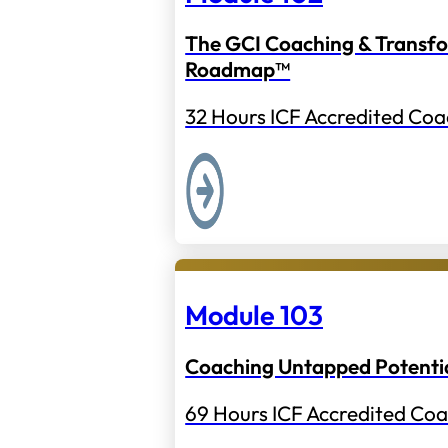
The GCI Coaching & Transf
Roadmap™
32 Hours ICF Accredited Coa
Module 103
Coaching Untapped Potenti
69 Hours ICF Accredited Coa