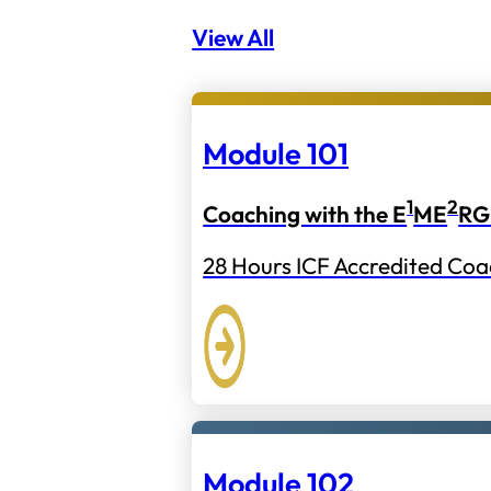
View All
Module 101
1
2
Coaching with the E
ME
RG
28 Hours ICF Accredited Coa
Module 102