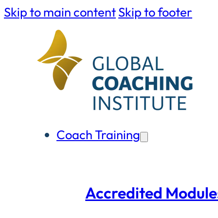
Skip to main content
Skip to footer
Coach Training
Accredited Module