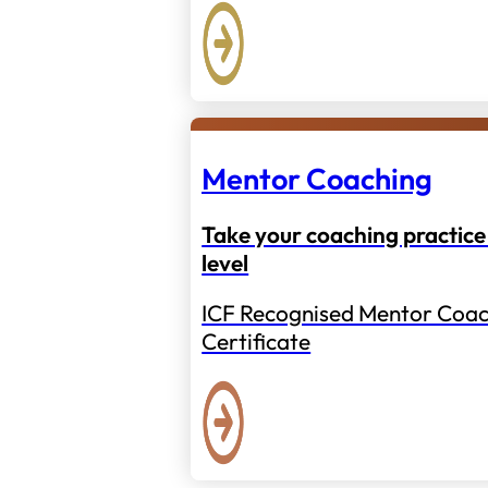
Mentor Coaching
Take your coaching practice 
level
ICF Recognised Mentor Coac
Certificate