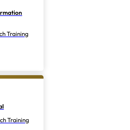
ormation
ch Training
al
ch Training