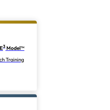
3
E
Model™
ch Training