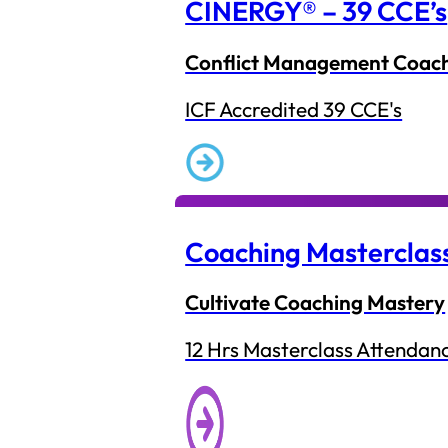
CINERGY® – 39 CCE’s
Conflict Management Coac
ICF Accredited 39 CCE's
Coaching Masterclas
Cultivate Coaching Mastery
12 Hrs Masterclass Attendan