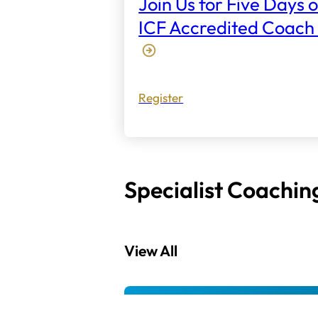
Join Us for Five Days o
ICF Accredited Coach 
Register
Specialist Coachin
View All