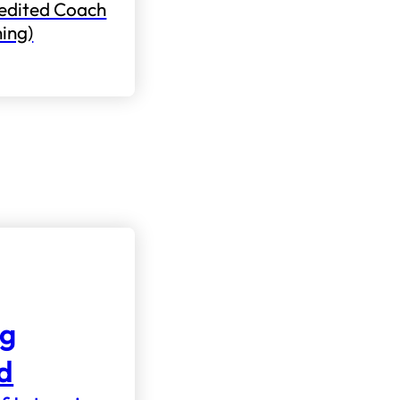
edited Coach
ning)
ng
nd