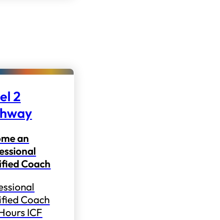
el 2
thway
ome an
essional
ified Coach
essional
ified Coach
 Hours ICF