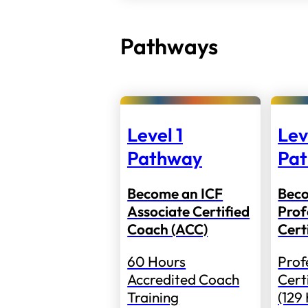
Pathways
Level 1
Lev
Pathway
Pa
Become an ICF
Bec
Associate Certified
Prof
Coach (ACC)
Cert
60 Hours
Prof
Accredited Coach
Cert
Training
(129