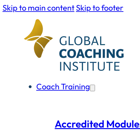
Skip to main content
Skip to footer
Coach Training
Accredited Module