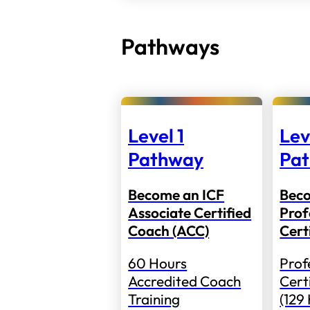
Pathways
Level 1
Lev
Pathway
Pa
Become an ICF
Bec
Associate Certified
Prof
Coach (ACC)
Cert
60 Hours
Prof
Accredited Coach
Cert
Training
(129