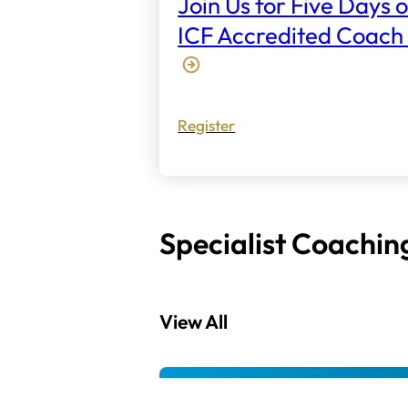
Join Us for Five Days o
ICF Accredited Coach 
Register
Specialist Coachin
View All