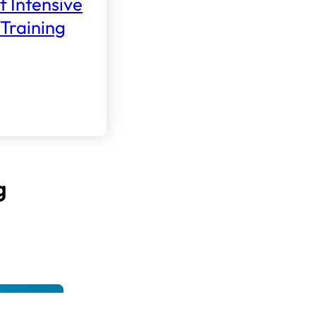
f Intensive
Training
g