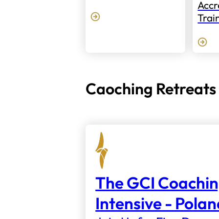
Accr
Trai
Caoching Retreats
The GCI Coachi
Intensive - Pola