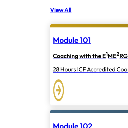
View All
Module 101
1
2
Coaching with the E
ME
RG
28 Hours ICF Accredited Coa
Module 102