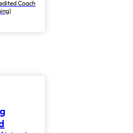
edited Coach
ning)
ng
nd