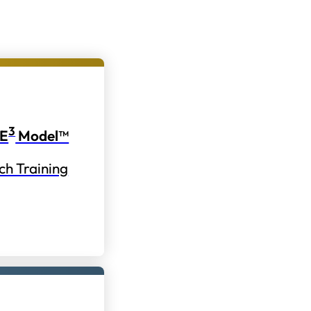
3
E
Model™
ch Training