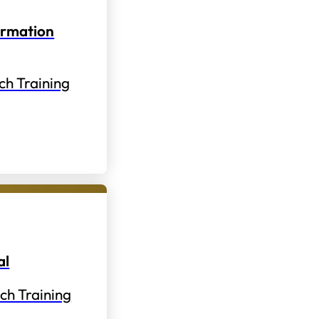
ormation
ch Training
al
ch Training