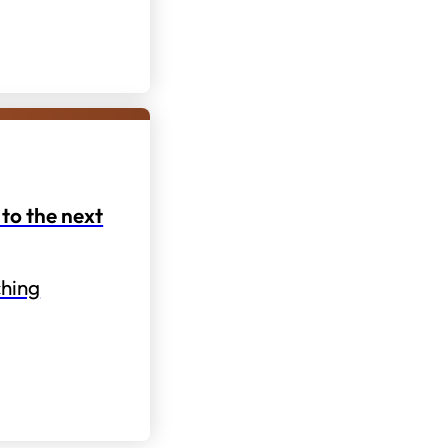
to the next
hing