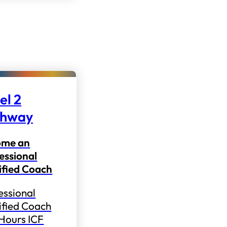
el 2
thway
ome an
essional
ified Coach
essional
ified Coach
 Hours ICF