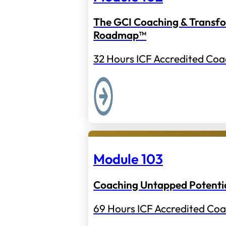
The GCI Coaching & Transf
Roadmap™
32 Hours ICF Accredited Coa
Module 103
Coaching Untapped Potenti
69 Hours ICF Accredited Coa