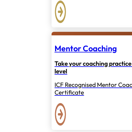
Mentor Coaching
Take your coaching practice 
level
ICF Recognised Mentor Coac
Certificate