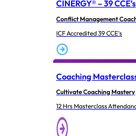
CINERGY® – 39 CCE’s
Conflict Management Coac
ICF Accredited 39 CCE's
Coaching Masterclas
Cultivate Coaching Mastery
12 Hrs Masterclass Attendan