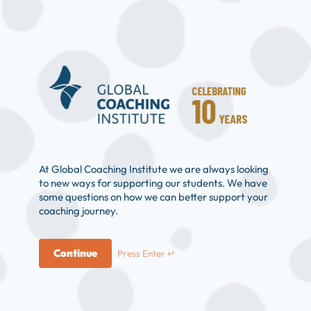
At Global Coaching Institute we are always looking
to new ways for supporting our students. We have
some questions on how we can better support your
coaching journey.
Continue
Press Enter ↵