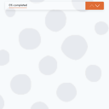
0% completed