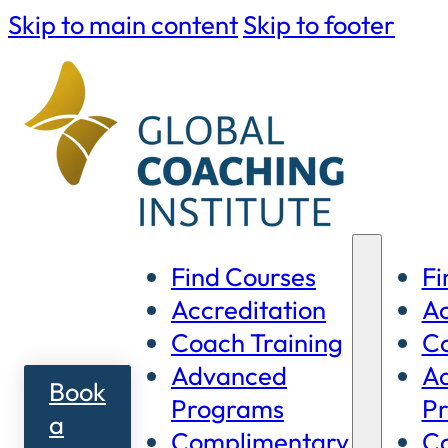
Skip to main content
Skip to footer
Find Courses
Fi
Accreditation
Ac
Coach Training
Co
Advanced
A
Book
Programs
P
a
Complimentary
C