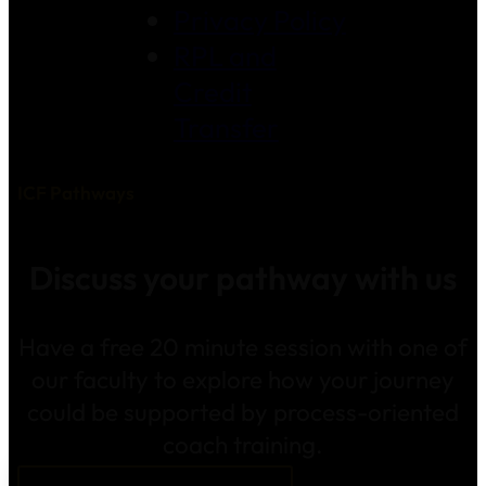
Privacy Policy
RPL and
Credit
Transfer
ICF Pathways
Discuss your pathway with us
Have a free 20 minute session with one of
our faculty to explore how your journey
could be supported by process-oriented
coach training.