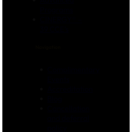
Programs
CINERGY® –
39 CCE’s
Navigation
Complimentary
Events
Accreditation
Blog
Cancellation
and deferral
policy