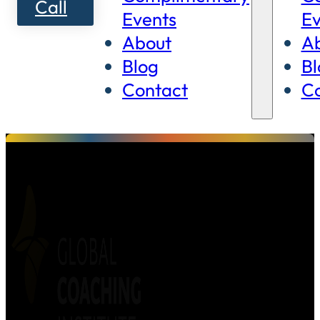
Call
Events
Ev
About
A
Blog
Bl
Contact
Co