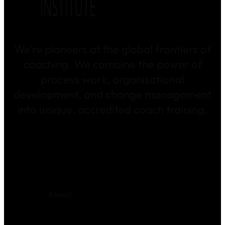
We’re pioneers at the global frontiers of
coaching. We combine the power of
process work, organisational
development, and change management
into unique, accredited coach training.
About