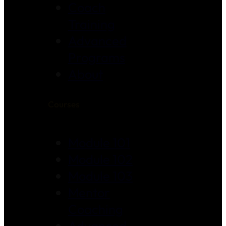
Coach
Training
Advanced
Programs
About
Courses
Module 101
Module 102
Module 103
Mentor
Coaching
Advanced