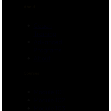
About
Coach
Training
Advanced
Programs
About
Courses
Module 101
Module 102
Module 103