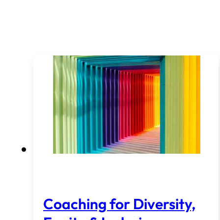
Coaching for Diversity,