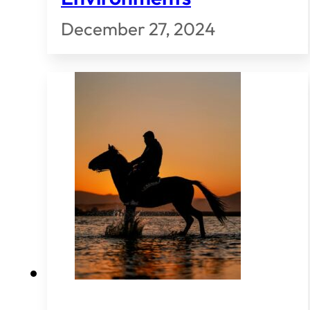
December 27, 2024