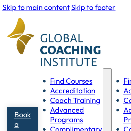
Skip to main content
Skip to footer
Find Courses
Fi
Accreditation
Ac
Coach Training
Co
Advanced
A
Book
Programs
P
a
Complimentary
C