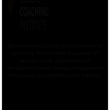
We’re pioneers at the global frontiers of
coaching. We combine the power of
process work, organisational
development, and change management
into unique, accredited coach training.