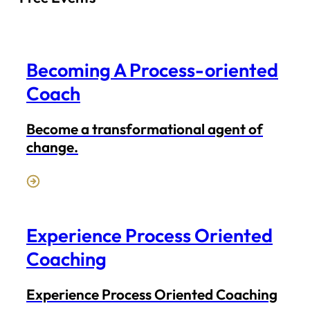
Becoming A Process-oriented
Coach
Become a transformational agent of
change.
Experience Process Oriented
Coaching
Experience Process Oriented Coaching