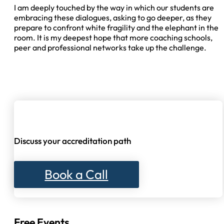
I am deeply touched by the way in which our students are
embracing these dialogues, asking to go deeper, as they
prepare to confront white fragility and the elephant in the
room. It is my deepest hope that more coaching schools,
peer and professional networks take up the challenge.
Discuss your accreditation path
Book a Call
Free Events