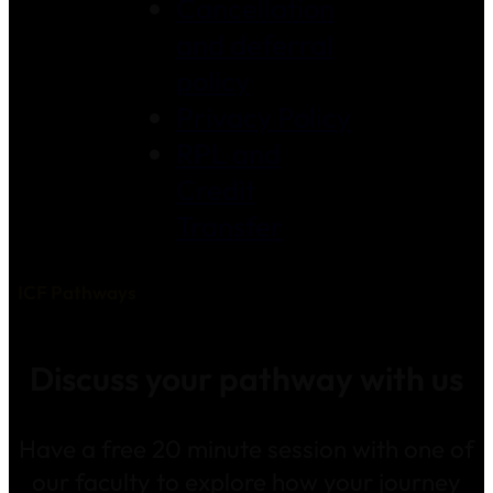
Cancellation
and deferral
policy
Privacy Policy
RPL and
Credit
Transfer
ICF Pathways
Discuss your pathway with us
Have a free 20 minute session with one of
our faculty to explore how your journey