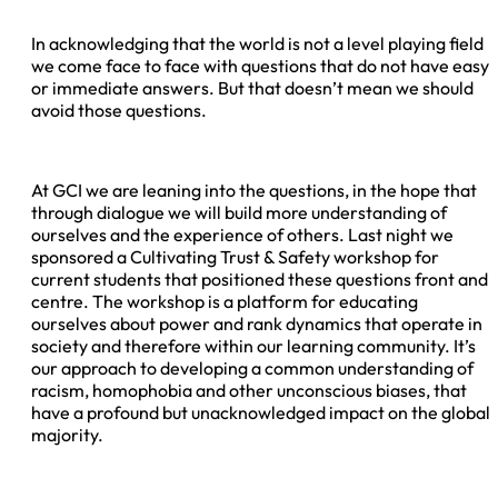
In acknowledging that the world is not a level playing field
we come face to face with questions that do not have easy
or immediate answers. But that doesn’t mean we should
avoid those questions.
At GCI we are leaning into the questions, in the hope that
through dialogue we will build more understanding of
ourselves and the experience of others. Last night we
sponsored a Cultivating Trust & Safety workshop for
current students that positioned these questions front and
centre. The workshop is a platform for educating
ourselves about power and rank dynamics that operate in
society and therefore within our learning community. It’s
our approach to developing a common understanding of
racism, homophobia and other unconscious biases, that
have a profound but unacknowledged impact on the global
majority.