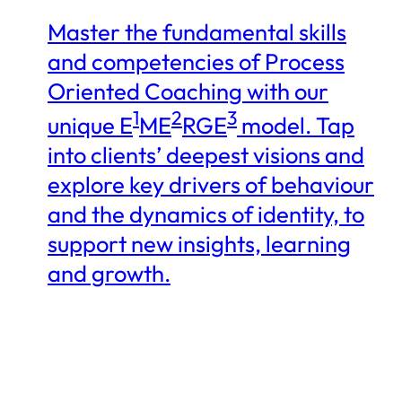
Master the fundamental skills
and competencies of Process
Oriented Coaching with our
1
2
3
unique E
ME
RGE
model. Tap
into clients’ deepest visions and
explore key drivers of behaviour
and the dynamics of identity, to
support new insights, learning
and growth.