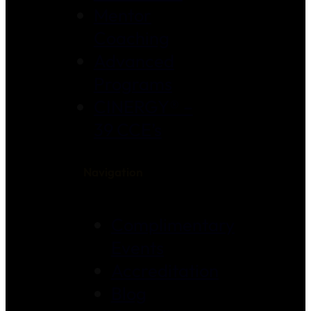
Mentor
Coaching
Advanced
Programs
CINERGY® –
39 CCE’s
Navigation
Complimentary
Events
Accreditation
Blog