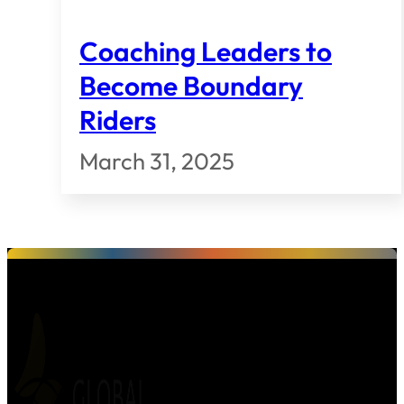
Coaching Leaders to
Become Boundary
Riders
March 31, 2025