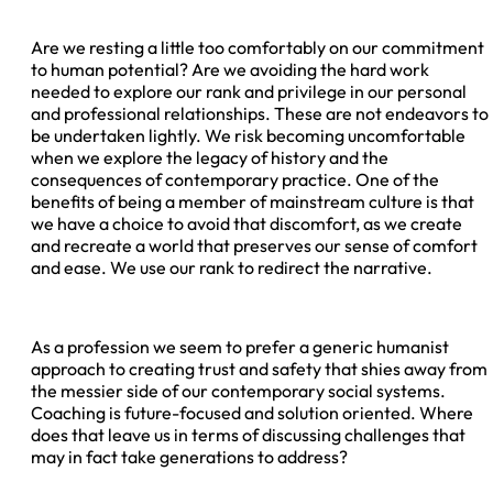
Are we resting a little too comfortably on our commitment
to human potential? Are we avoiding the hard work
needed to explore our rank and privilege in our personal
and professional relationships. These are not endeavors to
be undertaken lightly. We risk becoming uncomfortable
when we explore the legacy of history and the
consequences of contemporary practice. One of the
benefits of being a member of mainstream culture is that
we have a choice to avoid that discomfort, as we create
and recreate a world that preserves our sense of comfort
and ease. We use our rank to redirect the narrative.
As a profession we seem to prefer a generic humanist
approach to creating trust and safety that shies away from
the messier side of our contemporary social systems.
Coaching is future-focused and solution oriented. Where
does that leave us in terms of discussing challenges that
may in fact take generations to address?