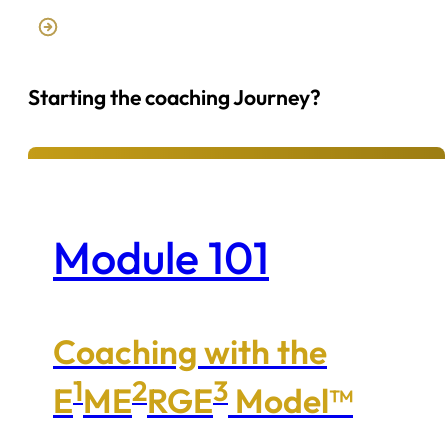
Starting the coaching Journey?
Module 101
Coaching with the
1
2
3
E
ME
RGE
Model™