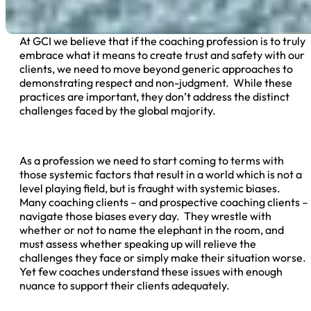
At GCI we believe that if the coaching profession is to truly
embrace what it means to create trust and safety with our
clients, we need to move beyond generic approaches to
demonstrating respect and non-judgment. While these
practices are important, they don’t address the distinct
challenges faced by the global majority.
As a profession we need to start coming to terms with
those systemic factors that result in a world which is not a
level playing field, but is fraught with systemic biases.
Many coaching clients – and prospective coaching clients –
navigate those biases every day. They wrestle with
whether or not to name the elephant in the room, and
must assess whether speaking up will relieve the
challenges they face or simply make their situation worse.
Yet few coaches understand these issues with enough
nuance to support their clients adequately.