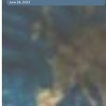
June 28, 2023