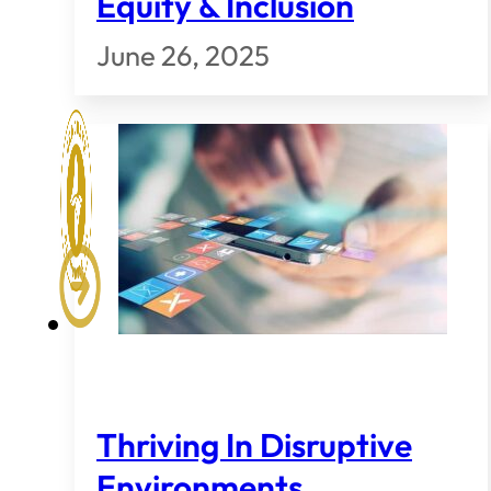
Equity & Inclusion
June 26, 2025
Thriving In Disruptive
Environments