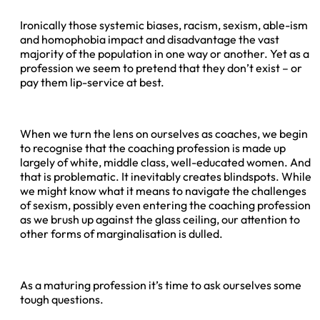
Ironically those systemic biases, racism, sexism, able-ism
and homophobia impact and disadvantage the vast
majority of the population in one way or another. Yet as a
profession we seem to pretend that they don’t exist – or
pay them lip-service at best.
When we turn the lens on ourselves as coaches, we begin
to recognise that the coaching profession is made up
largely of white, middle class, well-educated women. And
that is problematic. It inevitably creates blindspots. While
we might know what it means to navigate the challenges
of sexism, possibly even entering the coaching profession
as we brush up against the glass ceiling, our attention to
other forms of marginalisation is dulled.
As a maturing profession it’s time to ask ourselves some
tough questions.