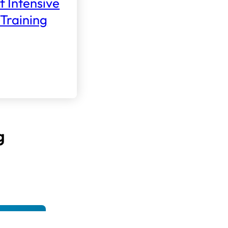
f Intensive
Training
g