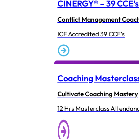
CINERGY® – 39 CCE’s
Conflict Management Coac
ICF Accredited 39 CCE's
Coaching Masterclas
Cultivate Coaching Mastery
12 Hrs Masterclass Attendan