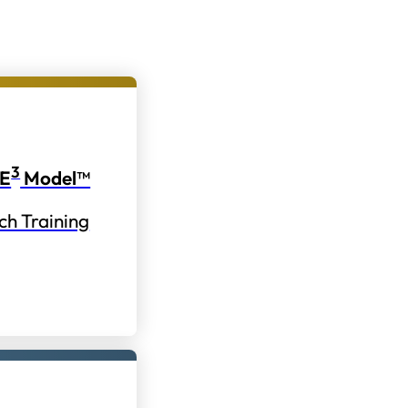
3
E
Model™
ch Training