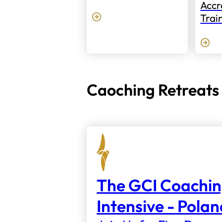
Accr
Trai
Caoching Retreats
The GCI Coachi
Intensive - Pola