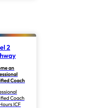
el 2
thway
ome an
essional
ified Coach
essional
ified Coach
 Hours ICF