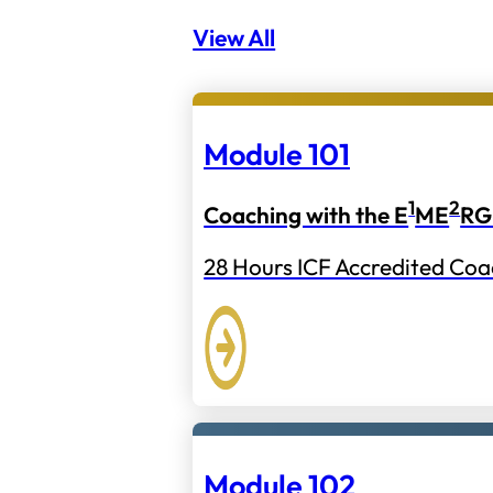
View All
Module 101
1
2
Coaching with the E
ME
RG
28 Hours ICF Accredited Coa
Module 102