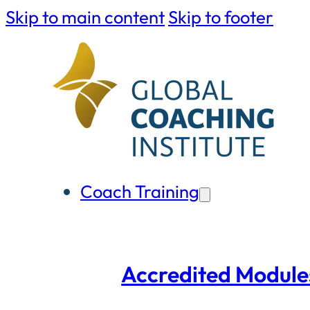
Skip to main content
Skip to footer
Coach Training
Accredited Module