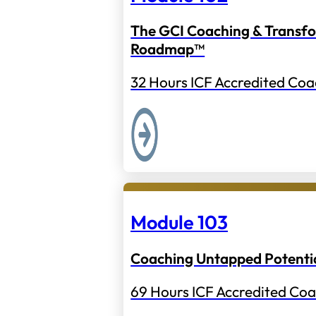
The GCI Coaching & Transf
Roadmap™
32 Hours ICF Accredited Coa
Module 103
Coaching Untapped Potenti
69 Hours ICF Accredited Coa