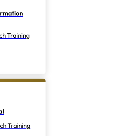
ormation
ch Training
al
ch Training