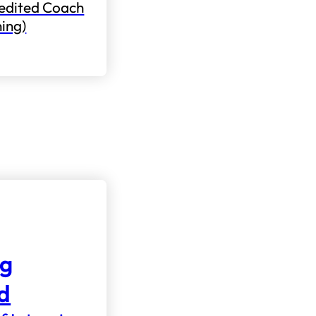
edited Coach
ning)
ng
nd