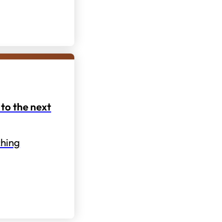
to the next
hing