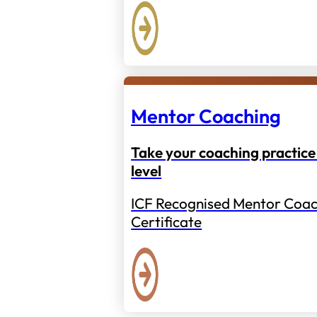
Mentor Coaching
Take your coaching practice 
level
ICF Recognised Mentor Coac
Certificate