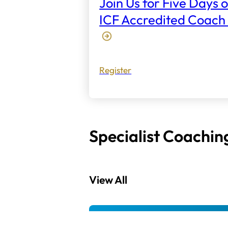
Join Us for Five Days o
ICF Accredited Coach 
Register
Specialist Coachin
View All