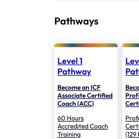
Pathways
Level 1
Lev
Pathway
Pa
Become an ICF
Bec
Associate Certified
Prof
Coach (ACC)
Cert
60 Hours
Prof
Accredited Coach
Cert
Training
(129