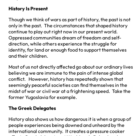
History Is Present
Though we think of wars as part of history, the past is not
only in the past. The circumstances that shaped history
continue to play out right now in our present world.
Oppressed communities dream of freedom and self-
direction, while others experience the struggle for
identity, for land or enough food to support themselves
and their children.
Most of us not directly affected go about our ordinary lives
believing we are immune to the pain of intense global
conflict. However, history has repeatedly shown that
seemingly peaceful societies can find themselves in the
midst of war or civil war at a frightening speed. Take the
former Yugoslavia for example.
The Greek Delegates
History also shows us how dangerous it is when a group of
people experiences being downed and unheard by the
international community. It creates a pressure cooker