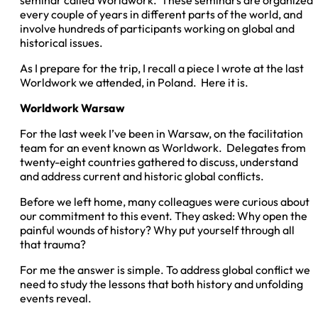
seminar called Worldwork. These seminars are organized
every couple of years in different parts of the world, and
involve hundreds of participants working on global and
historical issues.
As I prepare for the trip, I recall a piece I wrote at the last
Worldwork we attended, in Poland. Here it is.
Worldwork Warsaw
For the last week I’ve been in Warsaw, on the facilitation
team for an event known as Worldwork. Delegates from
twenty-eight countries gathered to discuss, understand
and address current and historic global conflicts.
Before we left home, many colleagues were curious about
our commitment to this event. They asked: Why open the
painful wounds of history? Why put yourself through all
that trauma?
For me the answer is simple. To address global conflict we
need to study
the lessons that both history and unfolding
events reveal.