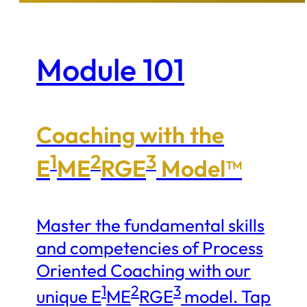
Module 101
Coaching with the
1
2
3
E
ME
RGE
Model™
Master the fundamental skills
and competencies of Process
Oriented Coaching with our
1
2
3
unique E
ME
RGE
model. Tap