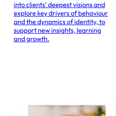
into clients’ deepest visions and
explore key drivers of behaviour
and the dynamics of identity, to
support new insights, learning
and growth.