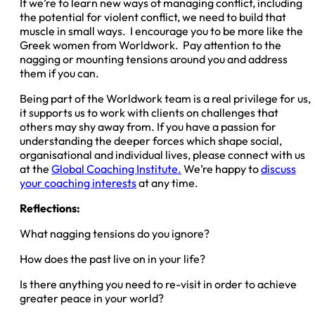
If we’re to learn new ways of managing conflict, including
the potential for violent conflict, we need to build that
muscle in small ways. I encourage you to be more like the
Greek women from Worldwork. Pay attention to the
nagging or mounting tensions around you and address
them if you can.
Being part of the Worldwork team is a real privilege for us,
it supports us to work with clients on challenges that
others may shy away from. If you have a passion for
understanding the deeper forces which shape social,
organisational and individual lives, please connect with us
at the
Global Coaching Institute.
We’re happy to
discuss
your coaching interests
at any time.
Reflections:
What nagging tensions do you ignore?
How does the past live on in your life?
Is there anything you need to re-visit in order to achieve
greater peace in your world?