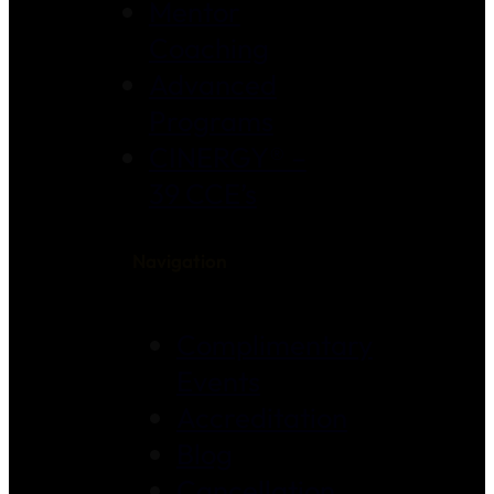
Mentor
Coaching
Advanced
Programs
CINERGY® –
39 CCE’s
Navigation
Complimentary
Events
Accreditation
Blog
Cancellation