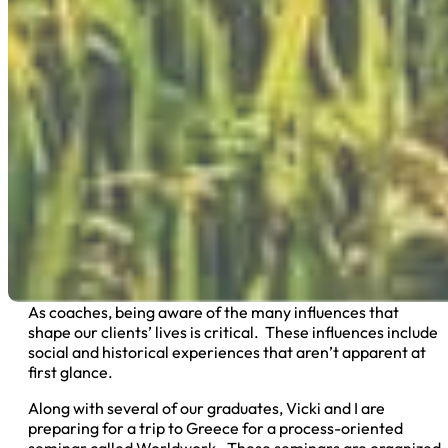
As coaches, being aware of the many influences that
shape our clients’ lives is critical. These influences include
social and historical experiences that aren’t apparent at
first glance.
Along with several of our graduates, Vicki and I are
preparing for a trip to Greece for a process-oriented