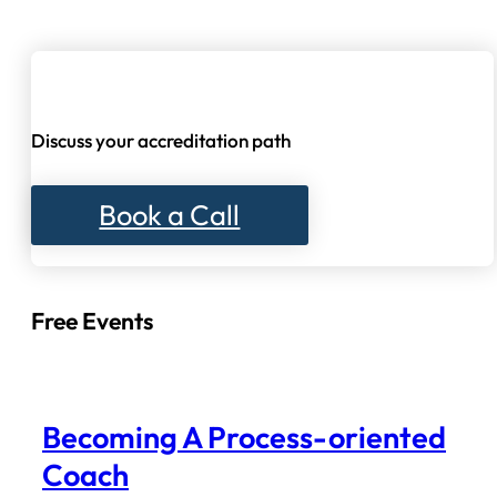
Discuss your accreditation path
Book a Call
Free Events
Becoming A Process-oriented
Coach