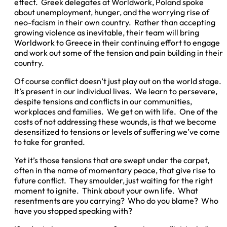
effect. Greek delegates at Worldwork, Poland spoke
about unemployment, hunger, and the worrying rise of
neo-facism in their own country. Rather than accepting
growing violence as inevitable, their team will bring
Worldwork to Greece in their continuing effort to engage
and work out some of the tension and pain building in their
country.
Of course conflict doesn’t just play out on the world stage.
It’s present in our individual lives. We learn to persevere,
despite tensions and conflicts in our communities,
workplaces and families. We get on with life. One of the
costs of not addressing these wounds, is that we become
desensitized to tensions or levels of suffering we’ve come
to take for granted.
Yet it’s those tensions that are swept under the carpet,
often in the name of momentary peace, that give rise to
future conflict. They smoulder, just waiting for the right
moment to ignite. Think about your own life. What
resentments are you carrying? Who do you blame? Who
have you stopped speaking with?