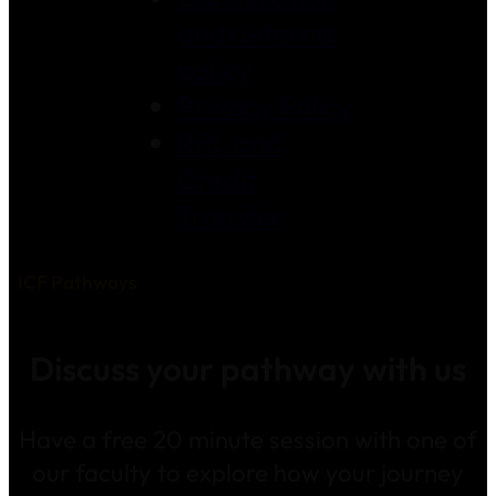
and deferral
policy
Privacy Policy
RPL and
Credit
Transfer
ICF Pathways
Discuss your pathway with us
Have a free 20 minute session with one of
our faculty to explore how your journey