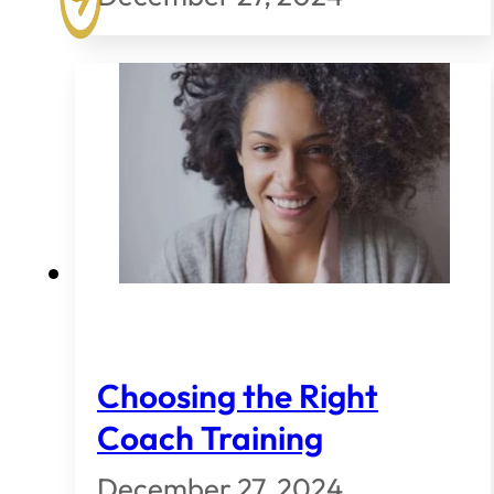
Choosing the Right
Coach Training
December 27, 2024