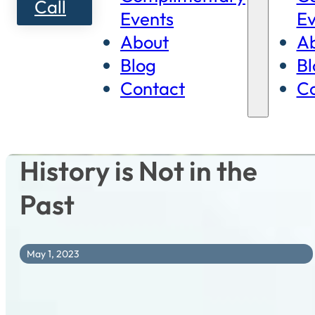
Call
Events
Ev
About
A
Blog
Bl
Contact
Co
History is Not in the
Past
May 1, 2023