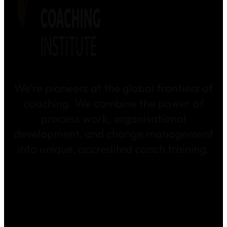
We’re pioneers at the global frontiers of
coaching. We combine the power of
process work, organisational
development, and change management
into unique, accredited coach training.