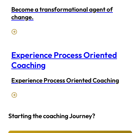
Become a transformational agent of
change.
Experience Process Oriented
Coaching
Experience Process Oriented Coaching
Starting the coaching Journey?