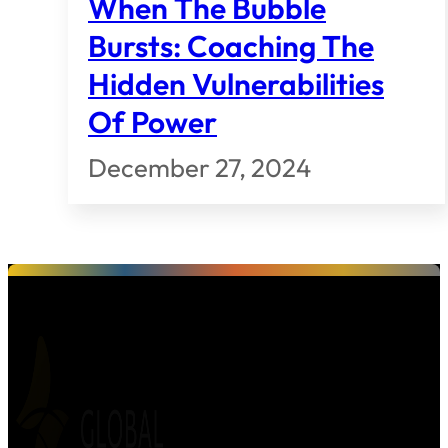
When The Bubble
Bursts: Coaching The
Hidden Vulnerabilities
Of Power
December 27, 2024