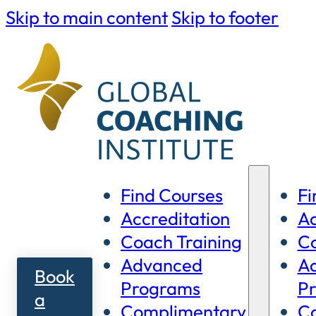
Skip to main content
Skip to footer
Find Courses
Fi
Accreditation
Ac
Coach Training
Co
Advanced
A
Book
Programs
P
a
Complimentary
C