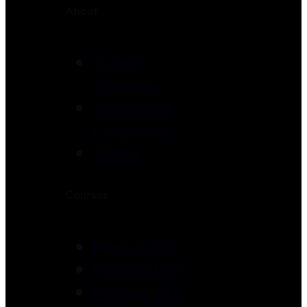
About
Coach
Training
Advanced
Programs
About
Courses
Module 101
Module 102
Module 103