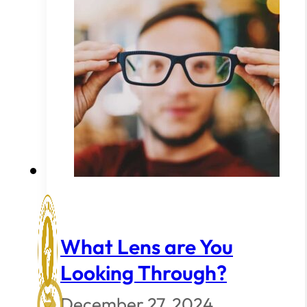
What Lens are You
Looking Through?
December 27, 2024