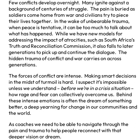
Few conflicts develop overnight. Many ignite against a
background of centuries of struggle. The pain is buried as
soldiers come home from war and civilians try to piece
their lives together. In the wake of unbearable trauma,
when peace is tentative, it can be too much to talk about
what has happened. While we have new models for
addressing the impact of atrocities, such as South Africa’s
Truth and Reconciliation Commission, it also falls to later
generations to pick up and continue the dialogue. The
hidden trauma of conflict and war carries on across
generations.
The forces of conflict are intense. Making smart decisions
in the midst of turmoil is hard. I suspect it’s impossible
unless we understand –
before we’re in a crisis situation
–
how rage and fear can collectively overcome us. Behind
these intense emotions is often the dream of something
better, a deep yearning for change in our communities and
the world.
As coaches we need to be able to navigate through the
pain and trauma to help people reconnect with that
deeper vision or dream.