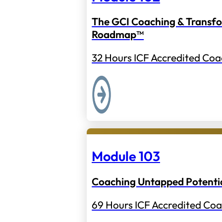
The GCI Coaching & Transf
Roadmap™
32 Hours ICF Accredited Coa
Module 103
Coaching Untapped Potenti
69 Hours ICF Accredited Coa