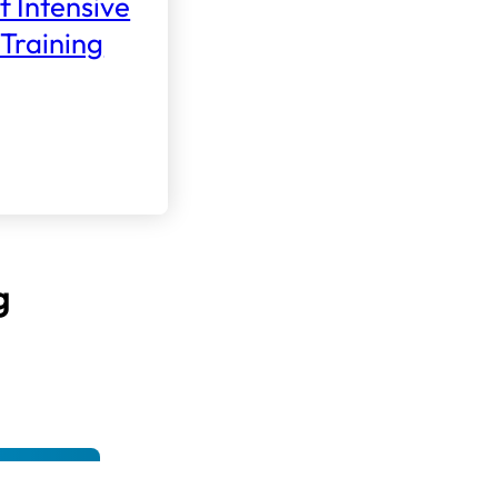
f Intensive
Training
g