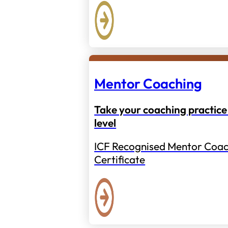
Mentor Coaching
Take your coaching practice 
level
ICF Recognised Mentor Coac
Certificate