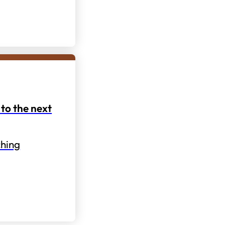
to the next
hing