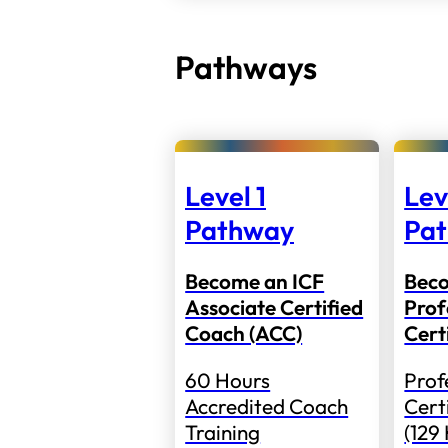
Pathways
Level 1
Lev
Pathway
Pa
Become an ICF
Bec
Associate Certified
Prof
Coach (ACC)
Cert
60 Hours
Prof
Accredited Coach
Cert
Training
(129