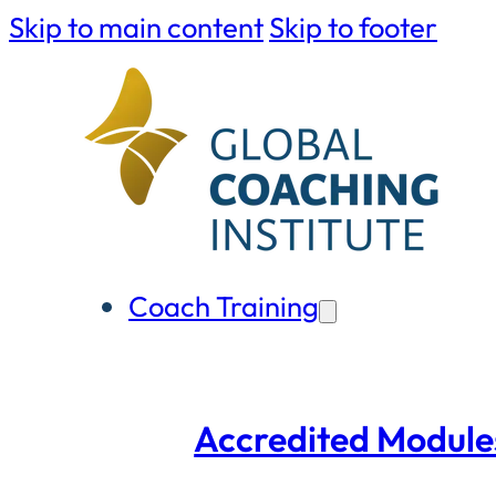
Skip to main content
Skip to footer
Coach Training
Accredited Module