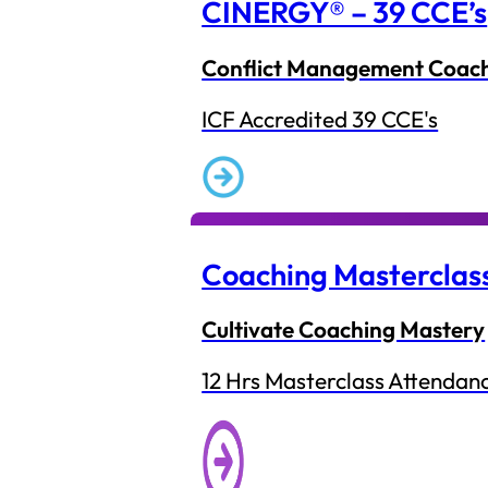
CINERGY® – 39 CCE’s
Conflict Management Coac
ICF Accredited 39 CCE's
Coaching Masterclas
Cultivate Coaching Mastery
12 Hrs Masterclass Attendan