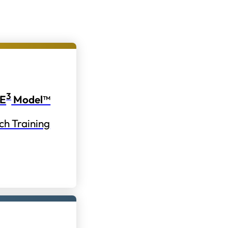
3
E
Model™
ch Training