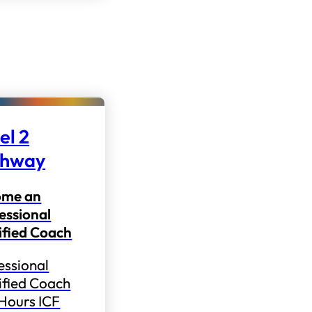
el 2
thway
ome an
essional
ified Coach
essional
ified Coach
 Hours ICF