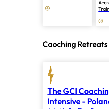
Accr
Trai
Caoching Retreats
The GCI Coachi
Intensive - Pola