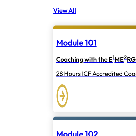
View All
Module 101
1
2
Coaching with the E
ME
RG
28 Hours ICF Accredited Coa
Module 102