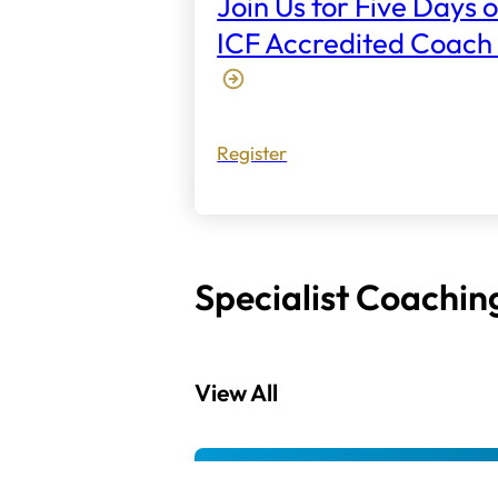
Join Us for Five Days o
ICF Accredited Coach 
Register
Specialist Coachin
View All