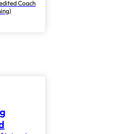
edited Coach
ning)
ng
nd