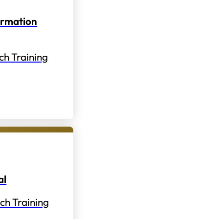
ormation
ch Training
al
ch Training